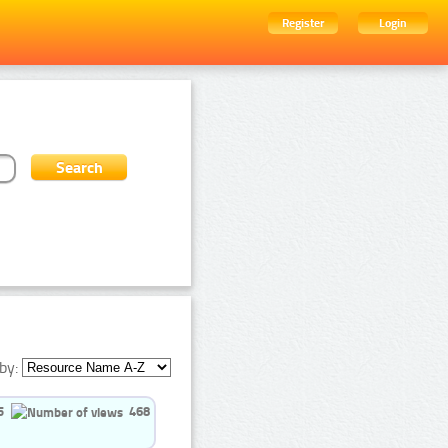
Register
Login
by:
5
468