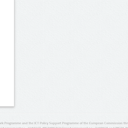
rk Programme and the ICT Policy Support Programme of the European Commission thro