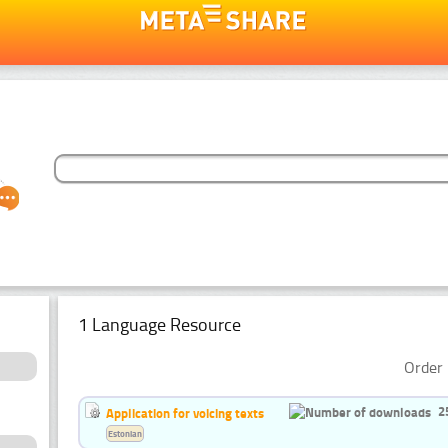
1 Language Resource
Order 
2
Application for voicing texts
Estonian