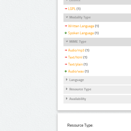
LGPL
(1)
Modality Type
Written Language
(1)
Spoken Language
(1)
MIME Type
Audio/mp3
(1)
Text/html
(1)
Text/plain
(1)
Audio/wav
(1)
Language
Resource Type
Availability
Resource Type: