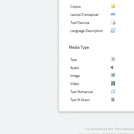
Corpus:
Lexical/Conceptual:
Tool/Service:
Language Description:
Media Type:
Text:
Audio:
Image:
Video:
Text Numerical:
Text N-Gram:
Co-funded by the 7th Framewo