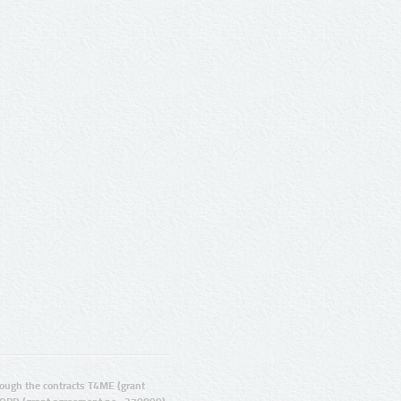
ugh the contracts T4ME (grant