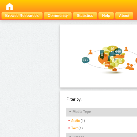
Browse Resources
Community
Statistics
Help
About
Filter by:
Media Type
Audio
(1)
Text
(1)
Licence