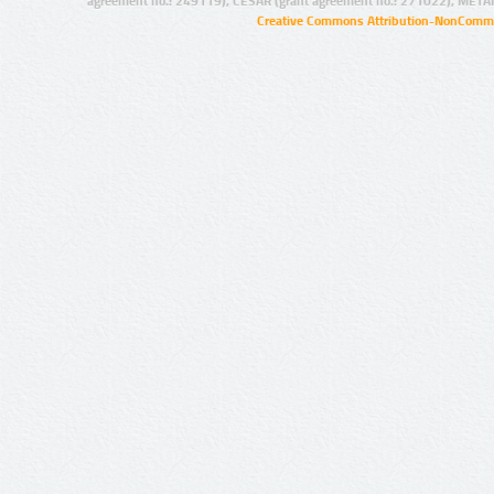
agreement no.: 249119), CESAR (grant agreement no.: 271022), META
Creative Commons Attribution-NonCommer