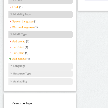
LGPL
(1)
Modality Type
Spoken Language
(1)
Written Language
(1)
MIME Type
Audio/wav
(1)
Text/html
(1)
Text/plain
(1)
Audio/mp3
(1)
Language
Resource Type
Availability
Resource Type: