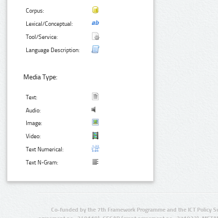
Corpus:
Lexical/Conceptual:
Tool/Service:
Language Description:
Media Type:
Text:
Audio:
Image:
Video:
Text Numerical:
Text N-Gram:
Co-funded by the 7th Framework Programme and the ICT Policy S