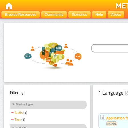
Browse Resources
Community
Statistics
Help
About
1 Language R
Filter by:
Media Type
Audio
(1)
Application f
Text
(1)
Estonian
Licence