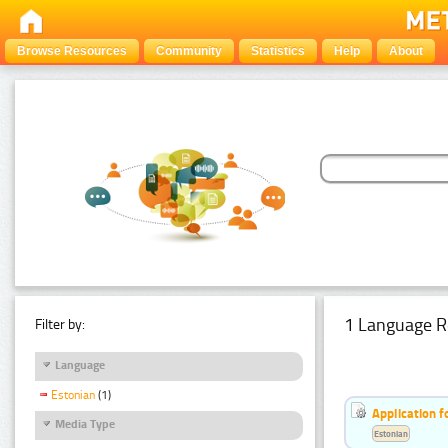
Browse Resources
Community
Statistics
Help
About
1 Language R
Filter by:
Language
Estonian
(1)
Application f
Media Type
Estonian