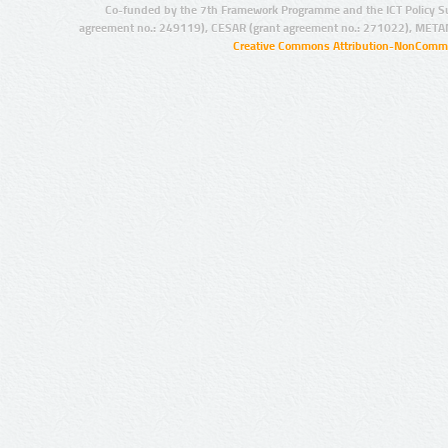
Co-funded by the 7th Framework Programme and the ICT Policy S
agreement no.: 249119), CESAR (grant agreement no.: 271022), META
Creative Commons Attribution-NonCommer