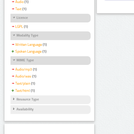
Audio
(1)
Text
(1)
Licence
LGPL
(1)
Modality Type
Written Language
(1)
Spoken Language
(1)
MIME Type
Audio/mp3
(1)
Audio/wav
(1)
Text/plain
(1)
Text/html
(1)
Resource Type
Availability