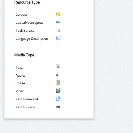
Resource Type:
Corpus:
Lexical/Conceptual:
Tool/Service:
Language Description:
Media Type:
Text:
Audio:
Image:
Video:
Text Numerical:
Text N-Gram: