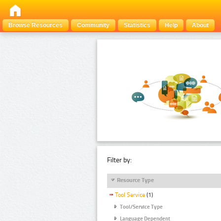
Browse Resources
Community
Statistics
Help
About
Filter by:
Resource Type
Tool Service
(1)
Tool/Service Type
Language Dependent