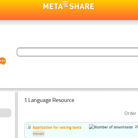
1 Language Resource
Order 
2
Application for voicing texts
Estonian