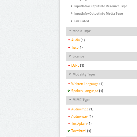
InputInfo/OutputInfo Resource Type
InputInfo/OutputInfo Media Type
Evaluated
Media Type
Audio
(1)
Text
(1)
Licence
LGPL
(1)
Modality Type
Written Language
(1)
Spoken Language
(1)
MIME Type
Audio/mp3
(1)
Audio/wav
(1)
Text/plain
(1)
Text/html
(1)