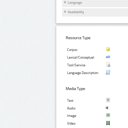
Language
Availability
Resource Type:
Corpus:
Lexical/Conceptual:
Tool/Service:
Language Description:
Media Type:
Text:
Audio:
Image:
Video: