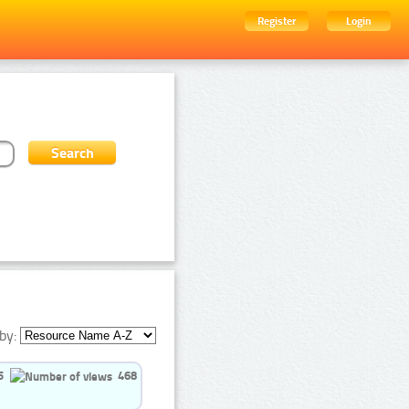
Register
Login
by:
5
468