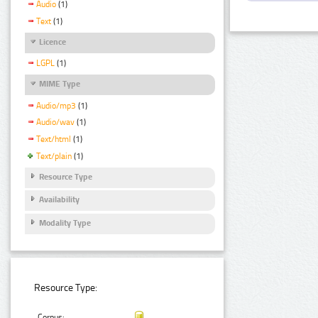
Audio
(1)
Text
(1)
Licence
LGPL
(1)
MIME Type
Audio/mp3
(1)
Audio/wav
(1)
Text/html
(1)
Text/plain
(1)
Resource Type
Availability
Modality Type
Resource Type:
Corpus: