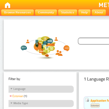
Browse Resources
Community
Statistics
Help
About
1 Language R
Filter by:
Language
Estonian
(1)
Application f
Media Type
Estonian