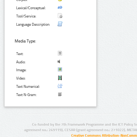
Lexical/Conceptual:
Tool/Service:
Language Description:
Media Type:
Text:
Audio:
Image:
Video:
Text Numerical:
Text N-Gram:
Co-funded by the 7th Framework Programme and the ICT Policy S
agreement no.: 249119), CESAR (grant agreement no.: 271022), META
Creative Commons Attribution-NonCommer