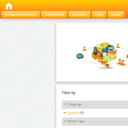
Browse Resources
Community
Statistics
Help
About
Filter by:
Language
Estonian
(1)
Media Type