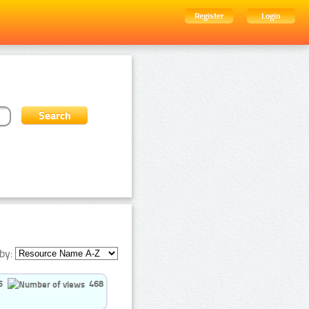
Register
Login
by:
5
468