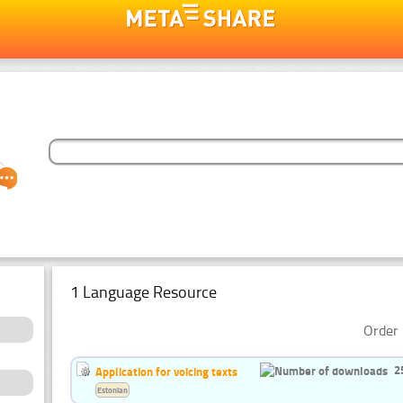
1 Language Resource
Order 
2
Application for voicing texts
Estonian