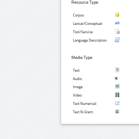
Resource Type:
Corpus:
Lexical/Conceptual:
Tool/Service:
Language Description:
Media Type:
Text:
Audio:
Image:
Video:
Text Numerical:
Text N-Gram: