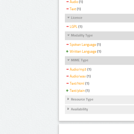
Audio
(1)
Text
(1)
Licence
LGPL
(1)
Modality Type
Spoken Language
(1)
Written Language
(1)
MIME Type
Audio/mp3
(1)
Audio/wav
(1)
Text/html
(1)
Text/plain
(1)
Resource Type
Availability