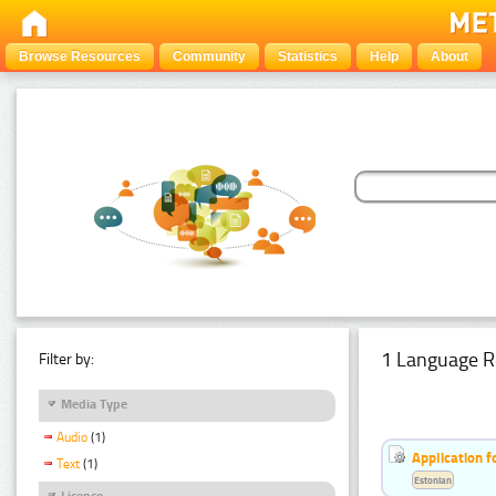
Browse Resources
Community
Statistics
Help
About
1 Language R
Filter by:
Media Type
Audio
(1)
Application f
Text
(1)
Estonian
Licence