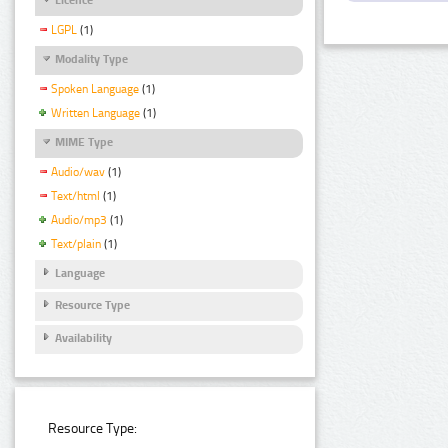
LGPL
(1)
Modality Type
Spoken Language
(1)
Written Language
(1)
MIME Type
Audio/wav
(1)
Text/html
(1)
Audio/mp3
(1)
Text/plain
(1)
Language
Resource Type
Availability
Resource Type: