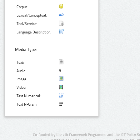
Corpus:
Lexical/Conceptual:
Tool/Service:
Language Description:
Media Type:
Text:
Audio:
Image:
Video:
Text Numerical:
Text N-Gram:
Co-funded by the 7th Framework Programme and the ICT Policy S