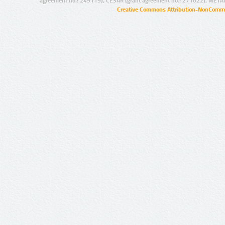
agreement no.: 249119), CESAR (grant agreement no.: 271022), META
Creative Commons Attribution-NonCommer