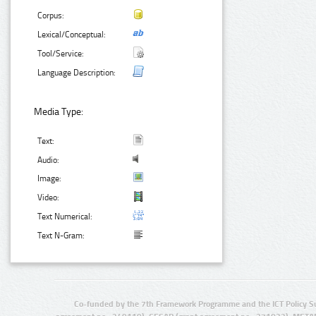
Corpus:
Lexical/Conceptual:
Tool/Service:
Language Description:
Media Type:
Text:
Audio:
Image:
Video:
Text Numerical:
Text N-Gram:
Co-funded by the 7th Framework Programme and the ICT Policy S