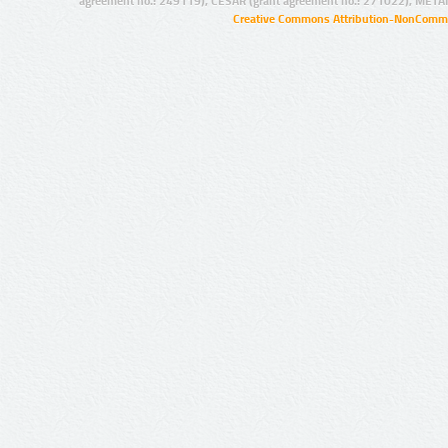
agreement no.: 249119), CESAR (grant agreement no.: 271022), META
Creative Commons Attribution-NonCommer