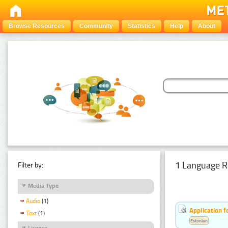
Browse Resources
Community
Statistics
Help
About
1 Language R
Filter by:
Media Type
Audio
(1)
Application f
Text
(1)
Estonian
Licence