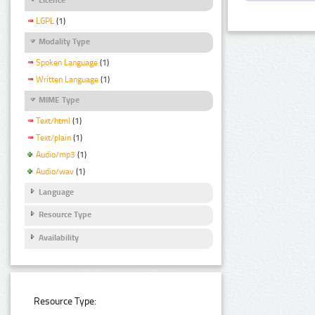
LGPL
(1)
Modality Type
Spoken Language
(1)
Written Language
(1)
MIME Type
Text/html
(1)
Text/plain
(1)
Audio/mp3
(1)
Audio/wav
(1)
Language
Resource Type
Availability
Resource Type: