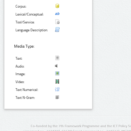
Corpus:
Lexical/Conceptual:
Tool/Service:
Language Description:
Media Type:
Text:
Audio:
Image:
Video:
Text Numerical:
Text N-Gram:
Co-funded by the 7th Framework Programme and the ICT Policy S