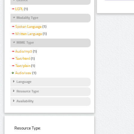
LGPL
(1)
Modality Type
Spoken Language
(1)
Written Language
(1)
MIME Type
Audio/mp3
(1)
Text/html
(1)
Text/plain
(1)
Audio/wav
(1)
Language
Resource Type
Availability
Resource Type: