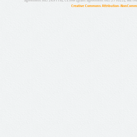
agreement no.: 249119), CESAR (grant agreement no.: 271022), META
Creative Commons Attribution-NonCommer