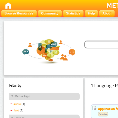
Browse Resources
Community
Statistics
Help
About
1 Language R
Filter by:
Media Type
Audio
(1)
Application f
Text
(1)
Estonian
Licence