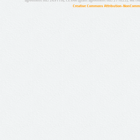
agreement no.: 249119), CESAR (grant agreement no.: 271022), META
Creative Commons Attribution-NonCommer