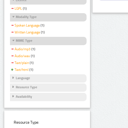
LGPL
(1)
Modality Type
Spoken Language
(1)
Written Language
(1)
MIME Type
Audio/mp3
(1)
Audio/wav
(1)
Text/plain
(1)
Text/html
(1)
Language
Resource Type
Availability
Resource Type: