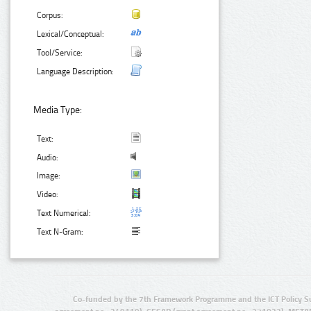
Corpus:
Lexical/Conceptual:
Tool/Service:
Language Description:
Media Type:
Text:
Audio:
Image:
Video:
Text Numerical:
Text N-Gram:
Co-funded by the 7th Framework Programme and the ICT Policy S