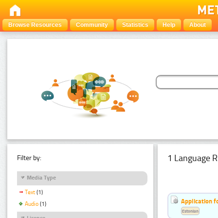
Browse Resources
Community
Statistics
Help
About
1 Language R
Filter by:
Media Type
Text
(1)
Application f
Audio
(1)
Estonian
Licence