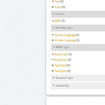
Text
(1)
Audio
(1)
Licence
LGPL
(1)
Modality Type
Spoken Language
(1)
Written Language
(1)
MIME Type
Audio/mp3
(1)
Audio/wav
(1)
Text/html
(1)
Text/plain
(1)
Resource Type
Availability