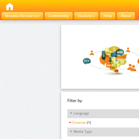
Browse Resources
Community
Statistics
Help
About
Filter by:
Language
Estonian
(1)
Media Type