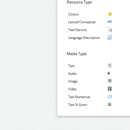
Resource Type:
Corpus:
Lexical/Conceptual:
Tool/Service:
Language Description:
Media Type:
Text:
Audio:
Image:
Video:
Text Numerical:
Text N-Gram: