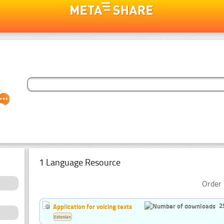
1 Language Resource
Order 
2
Application for voicing texts
Estonian