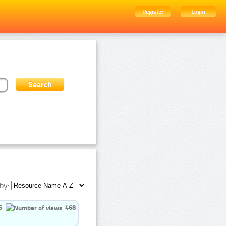
Register
Login
by:
5
468