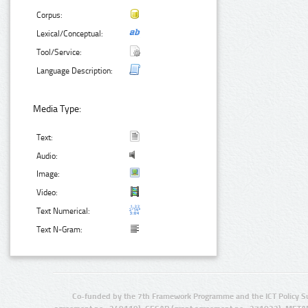
Corpus:
Lexical/Conceptual:
Tool/Service:
Language Description:
Media Type:
Text:
Audio:
Image:
Video:
Text Numerical:
Text N-Gram:
Co-funded by the 7th Framework Programme and the ICT Policy S