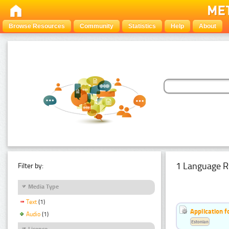
Browse Resources
Community
Statistics
Help
About
1 Language R
Filter by:
Media Type
Text
(1)
Application f
Audio
(1)
Estonian
Licence