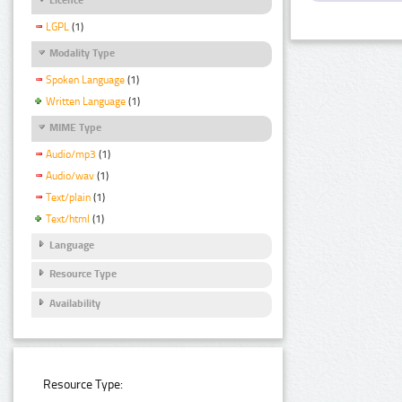
LGPL
(1)
Modality Type
Spoken Language
(1)
Written Language
(1)
MIME Type
Audio/mp3
(1)
Audio/wav
(1)
Text/plain
(1)
Text/html
(1)
Language
Resource Type
Availability
Resource Type: