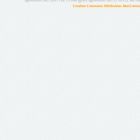
agreement no.: 249119), CESAR (grant agreement no.: 271022), META
Creative Commons Attribution-NonCommer