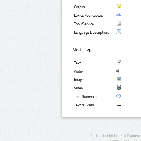
Corpus:
Lexical/Conceptual:
Tool/Service:
Language Description:
Media Type:
Text:
Audio:
Image:
Video:
Text Numerical:
Text N-Gram:
Co-funded by the 7th Framewo