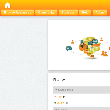
Browse Resources
Community
Statistics
Help
About
Filter by:
Media Type
Text
(1)
Audio
(1)
Licence