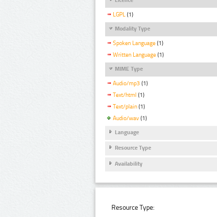
LGPL
(1)
Modality Type
Spoken Language
(1)
Written Language
(1)
MIME Type
Audio/mp3
(1)
Text/html
(1)
Text/plain
(1)
Audio/wav
(1)
Language
Resource Type
Availability
Resource Type: