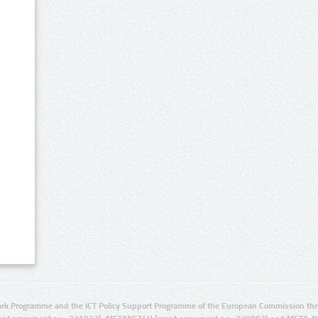
rk Programme and the ICT Policy Support Programme of the European Commission thro