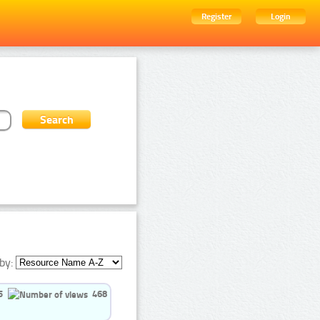
Register
Login
by:
5
468