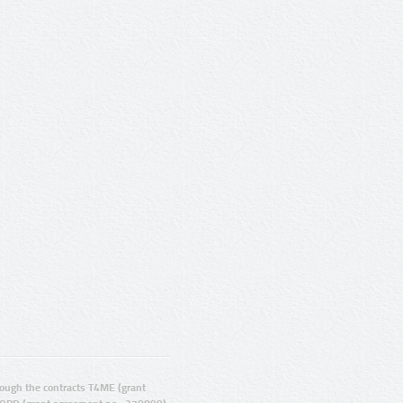
ugh the contracts T4ME (grant