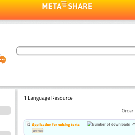
1 Language Resource
Order 
2
Application for voicing texts
Estonian