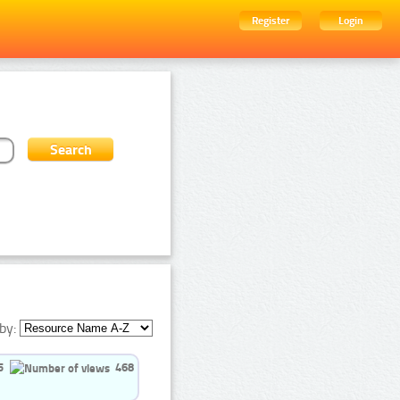
Register
Login
by:
5
468