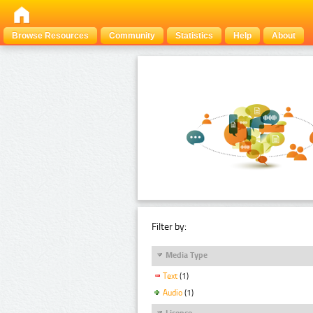
Browse Resources
Community
Statistics
Help
About
Filter by:
Media Type
Text
(1)
Audio
(1)
Licence