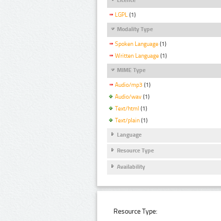
LGPL
(1)
Modality Type
Spoken Language
(1)
Written Language
(1)
MIME Type
Audio/mp3
(1)
Audio/wav
(1)
Text/html
(1)
Text/plain
(1)
Language
Resource Type
Availability
Resource Type: