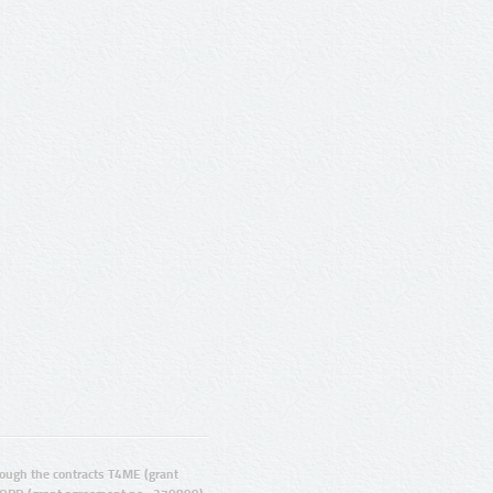
ugh the contracts T4ME (grant