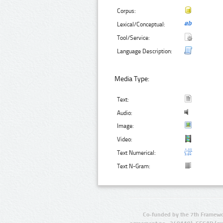
Corpus:
Lexical/Conceptual:
Tool/Service:
Language Description:
Media Type:
Text:
Audio:
Image:
Video:
Text Numerical:
Text N-Gram:
Co-funded by the 7th Framewo