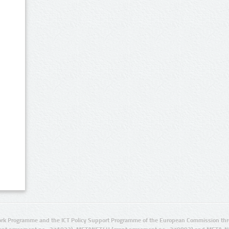
rk Programme and the ICT Policy Support Programme of the European Commission thro