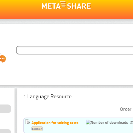
1 Language Resource
Order 
2
Application for voicing texts
Estonian