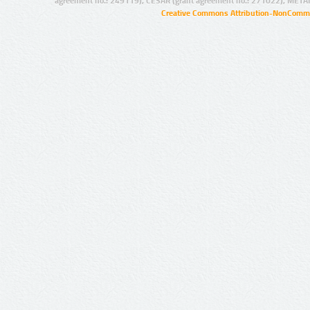
agreement no.: 249119), CESAR (grant agreement no.: 271022), META
Creative Commons Attribution-NonCommer