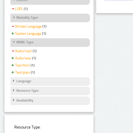
LGPL
(1)
Modality Type
Written Language
(1)
Spoken Language
(1)
MIME Type
Audio/mp3
(1)
Audio/wav
(1)
Text/html
(1)
Text/plain
(1)
Language
Resource Type
Availability
Resource Type: