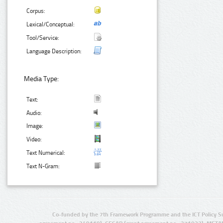
Corpus:
Lexical/Conceptual:
Tool/Service:
Language Description:
Media Type:
Text:
Audio:
Image:
Video:
Text Numerical:
Text N-Gram:
Co-funded by the 7th Framework Programme and the ICT Policy S