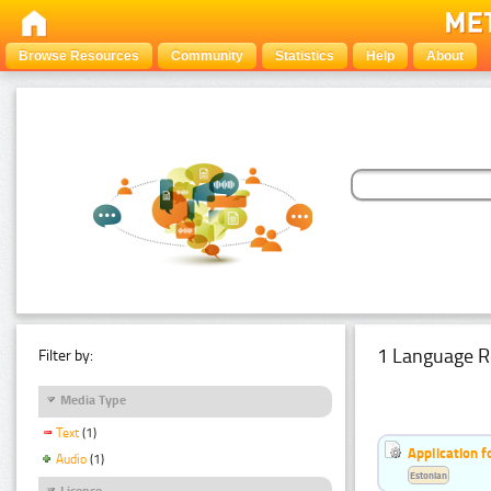
Browse Resources
Community
Statistics
Help
About
1 Language R
Filter by:
Media Type
Text
(1)
Application f
Audio
(1)
Estonian
Licence