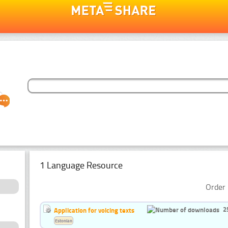
1 Language Resource
Order 
2
Application for voicing texts
Estonian