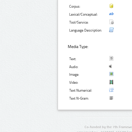
Corpus:
Lexical/Conceptual:
Tool/Service:
Language Description:
Media Type:
Text:
Audio:
Image:
Video:
Text Numerical:
Text N-Gram:
Co-funded by the 7th Framewo