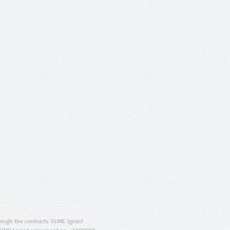
ugh the contracts T4ME (grant