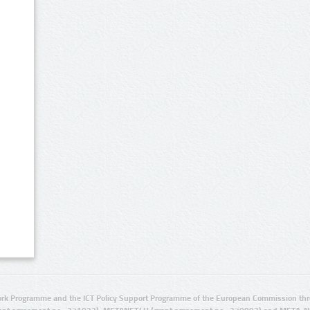
rk Programme and the ICT Policy Support Programme of the European Commission thro