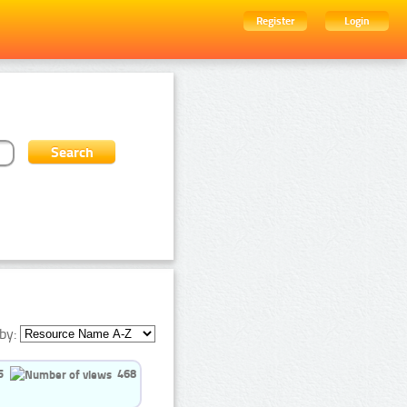
Register
Login
by:
5
468