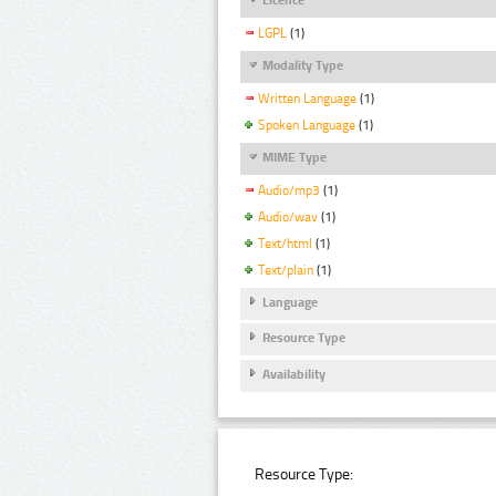
LGPL
(1)
Modality Type
Written Language
(1)
Spoken Language
(1)
MIME Type
Audio/mp3
(1)
Audio/wav
(1)
Text/html
(1)
Text/plain
(1)
Language
Resource Type
Availability
Resource Type: