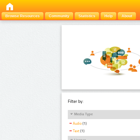
Browse Resources
Community
Statistics
Help
About
Filter by:
Media Type
Audio
(1)
Text
(1)
Licence