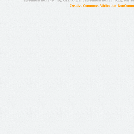
agreement no.: 249119), CESAR (grant agreement no.: 271022), META
Creative Commons Attribution-NonCommer