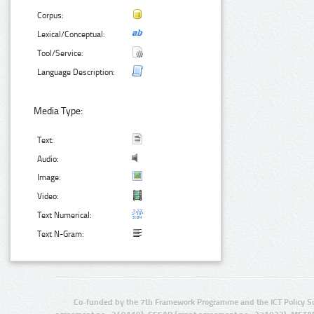
Corpus:
Lexical/Conceptual:
Tool/Service:
Language Description:
Media Type:
Text:
Audio:
Image:
Video:
Text Numerical:
Text N-Gram:
Co-funded by the 7th Framework Programme and the ICT Policy S