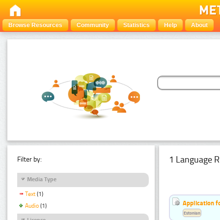
Browse Resources
Community
Statistics
Help
About
1 Language R
Filter by:
Media Type
Text
(1)
Application f
Audio
(1)
Estonian
Licence