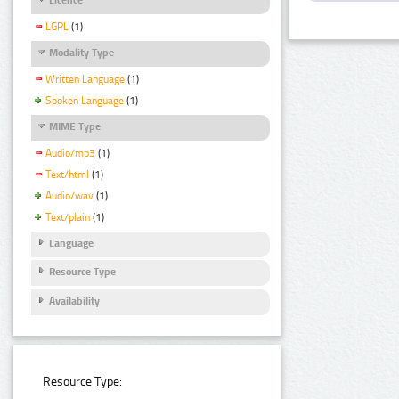
LGPL
(1)
Modality Type
Written Language
(1)
Spoken Language
(1)
MIME Type
Audio/mp3
(1)
Text/html
(1)
Audio/wav
(1)
Text/plain
(1)
Language
Resource Type
Availability
Resource Type: