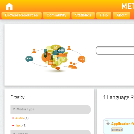
Browse Resources
Community
Statistics
Help
About
1 Language R
Filter by:
Media Type
Audio
(1)
Application f
Text
(1)
Estonian
Licence