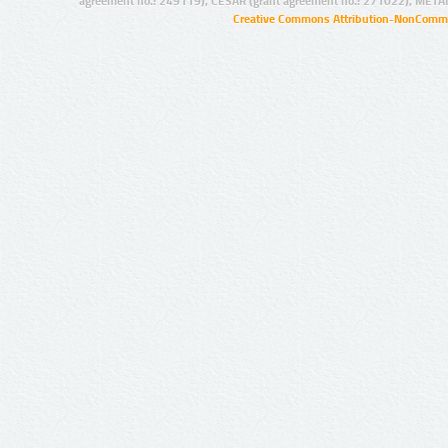
agreement no.: 249119), CESAR (grant agreement no.: 271022), META
Creative Commons Attribution-NonCommer