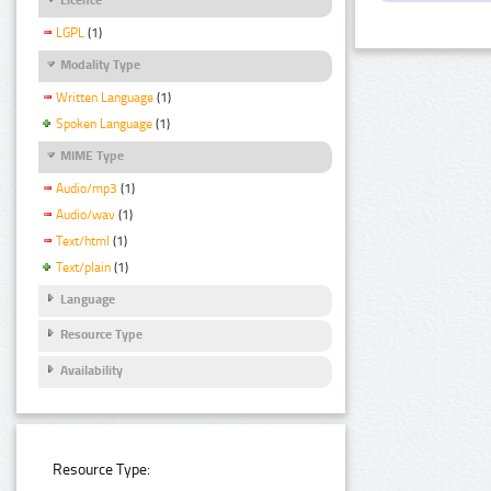
LGPL
(1)
Modality Type
Written Language
(1)
Spoken Language
(1)
MIME Type
Audio/mp3
(1)
Audio/wav
(1)
Text/html
(1)
Text/plain
(1)
Language
Resource Type
Availability
Resource Type: