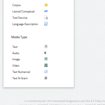
Corpus:
Lexical/Conceptual:
Tool/Service:
Language Description:
Media Type:
Text:
Audio:
Image:
Video:
Text Numerical:
Text N-Gram:
Co-funded by the 7th Framework Programme and the ICT Policy S