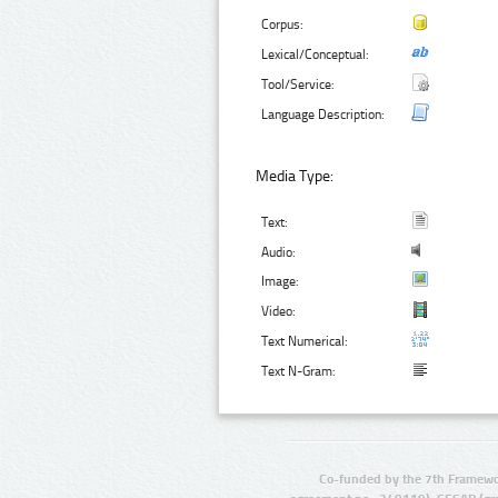
Corpus:
Lexical/Conceptual:
Tool/Service:
Language Description:
Media Type:
Text:
Audio:
Image:
Video:
Text Numerical:
Text N-Gram:
Co-funded by the 7th Framewo