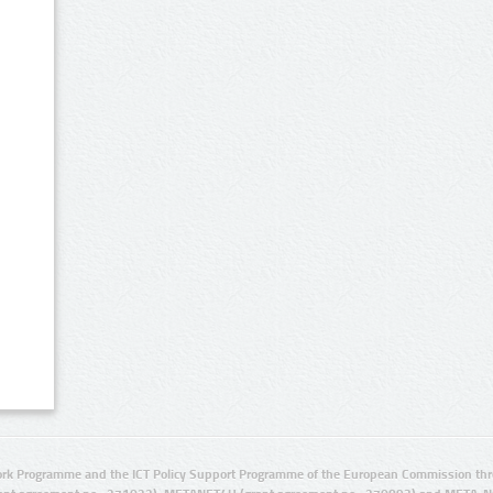
rk Programme and the ICT Policy Support Programme of the European Commission thro