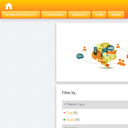
Browse Resources
Community
Statistics
Help
About
Filter by:
Media Type
Text
(1)
Audio
(1)
Licence