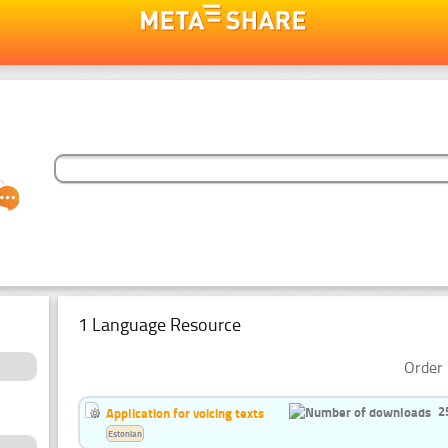
1 Language Resource
Order 
2
Application for voicing texts
Estonian