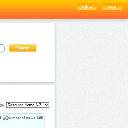
Register
Login
by:
5
468