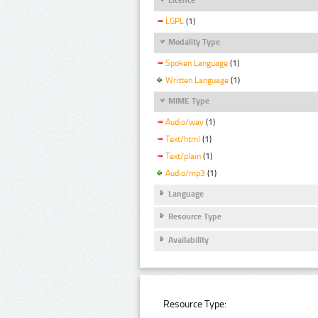
LGPL
(1)
Modality Type
Spoken Language
(1)
Written Language
(1)
MIME Type
Audio/wav
(1)
Text/html
(1)
Text/plain
(1)
Audio/mp3
(1)
Language
Resource Type
Availability
Resource Type: