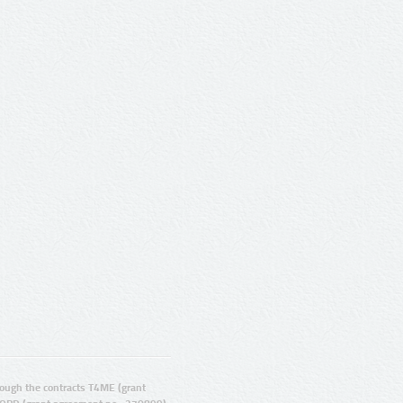
ugh the contracts T4ME (grant