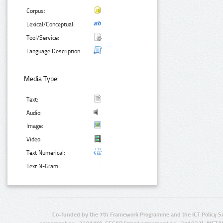
Corpus:
Lexical/Conceptual:
Tool/Service:
Language Description:
Media Type:
Text:
Audio:
Image:
Video:
Text Numerical:
Text N-Gram:
Co-funded by the 7th Framework Programme and the ICT Policy S