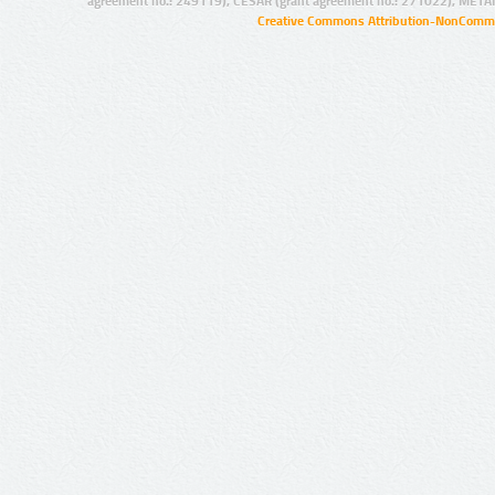
agreement no.: 249119), CESAR (grant agreement no.: 271022), META
Creative Commons Attribution-NonCommer