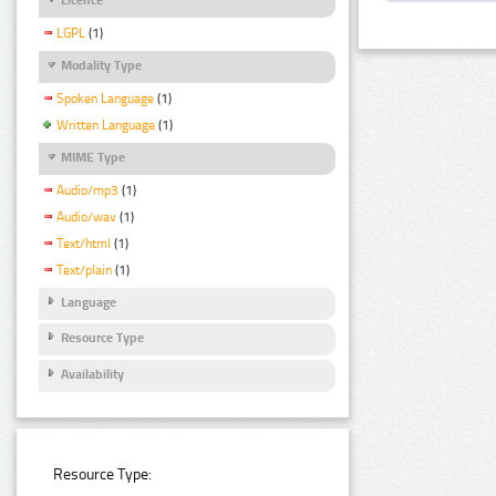
LGPL
(1)
Modality Type
Spoken Language
(1)
Written Language
(1)
MIME Type
Audio/mp3
(1)
Audio/wav
(1)
Text/html
(1)
Text/plain
(1)
Language
Resource Type
Availability
Resource Type: