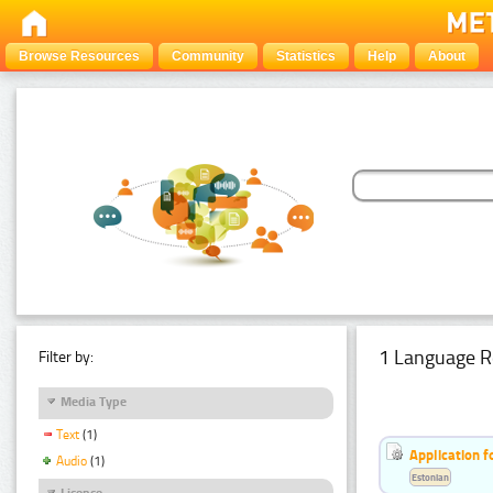
Browse Resources
Community
Statistics
Help
About
1 Language R
Filter by:
Media Type
Text
(1)
Application f
Audio
(1)
Estonian
Licence