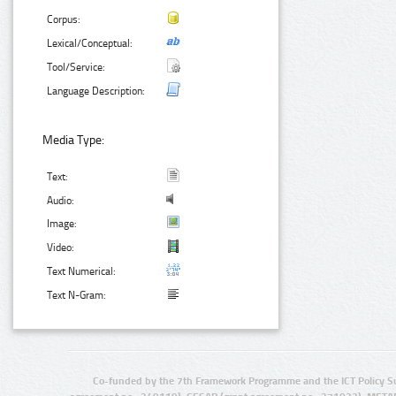
Corpus:
Lexical/Conceptual:
Tool/Service:
Language Description:
Media Type:
Text:
Audio:
Image:
Video:
Text Numerical:
Text N-Gram:
Co-funded by the 7th Framework Programme and the ICT Policy S