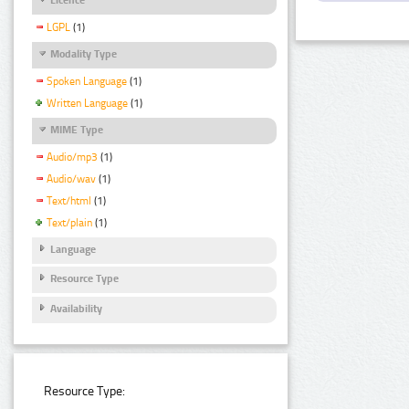
LGPL
(1)
Modality Type
Spoken Language
(1)
Written Language
(1)
MIME Type
Audio/mp3
(1)
Audio/wav
(1)
Text/html
(1)
Text/plain
(1)
Language
Resource Type
Availability
Resource Type: