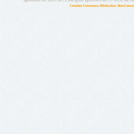
agreement no.: 249119), CESAR (grant agreement no.: 271022), META
Creative Commons Attribution-NonCommer