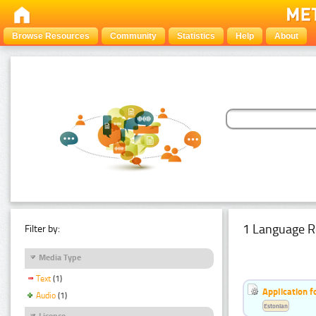
Browse Resources
Community
Statistics
Help
About
1 Language R
Filter by:
Media Type
Text
(1)
Application f
Audio
(1)
Estonian
Licence