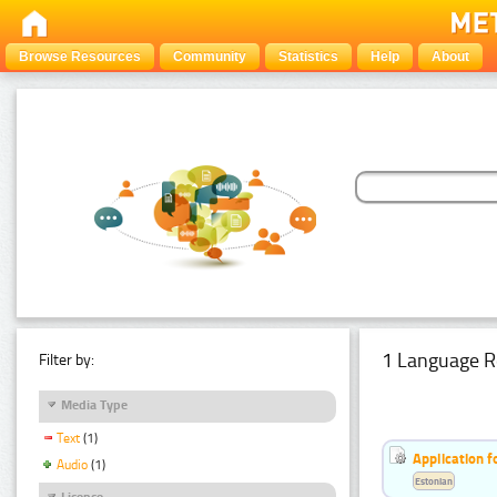
Browse Resources
Community
Statistics
Help
About
1 Language R
Filter by:
Media Type
Text
(1)
Application f
Audio
(1)
Estonian
Licence