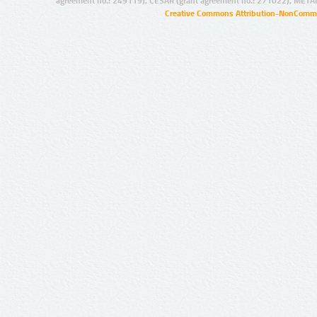
agreement no.: 249119), CESAR (grant agreement no.: 271022), META
Creative Commons Attribution-NonCommer