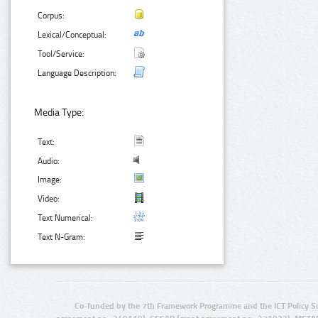
Corpus:
Lexical/Conceptual:
Tool/Service:
Language Description:
Media Type:
Text:
Audio:
Image:
Video:
Text Numerical:
Text N-Gram:
Co-funded by the 7th Framework Programme and the ICT Policy S