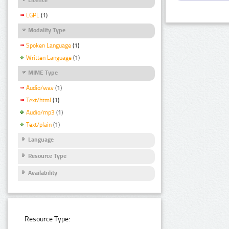
LGPL
(1)
Modality Type
Spoken Language
(1)
Written Language
(1)
MIME Type
Audio/wav
(1)
Text/html
(1)
Audio/mp3
(1)
Text/plain
(1)
Language
Resource Type
Availability
Resource Type: