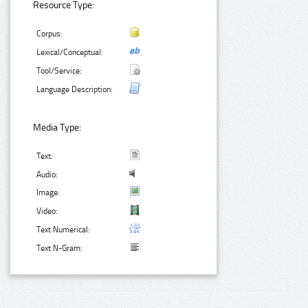
Resource Type:
Corpus:
Lexical/Conceptual:
Tool/Service:
Language Description:
Media Type:
Text:
Audio:
Image:
Video:
Text Numerical:
Text N-Gram: