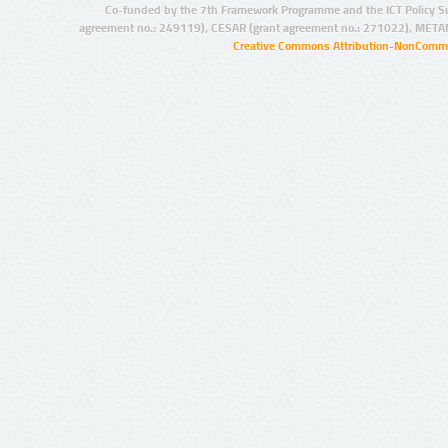
Co-funded by the 7th Framework Programme and the ICT Policy S
agreement no.: 249119), CESAR (grant agreement no.: 271022), META
Creative Commons Attribution-NonCommer