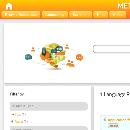
Browse Resources
Community
Statistics
Help
About
1 Language R
Filter by:
Media Type
Text
(1)
Application f
Audio
(1)
Estonian
Availability