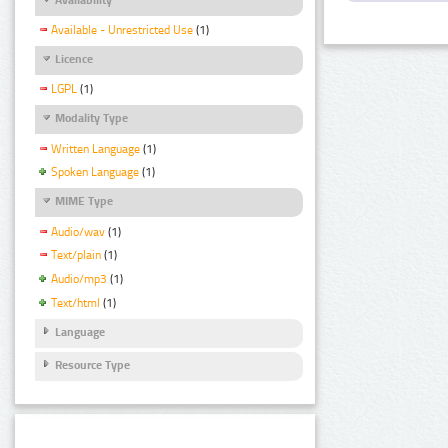
Available - Unrestricted Use
(1)
Licence
LGPL
(1)
Modality Type
Written Language
(1)
Spoken Language
(1)
MIME Type
Audio/wav
(1)
Text/plain
(1)
Audio/mp3
(1)
Text/html
(1)
Language
Resource Type