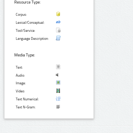
Resource Type:
Corpus:
Lexical/Conceptual:
Tool/Service:
Language Description:
Media Type:
Text:
Audio:
Image:
Video:
Text Numerical:
Text N-Gram: