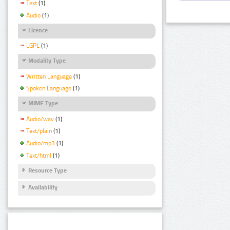
Text
(1)
Audio
(1)
Licence
LGPL
(1)
Modality Type
Written Language
(1)
Spoken Language
(1)
MIME Type
Audio/wav
(1)
Text/plain
(1)
Audio/mp3
(1)
Text/html
(1)
Resource Type
Availability