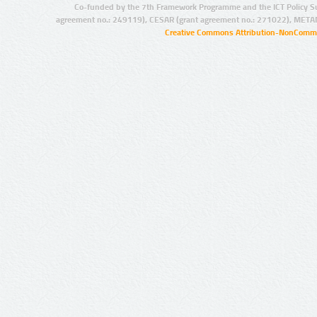
Co-funded by the 7th Framework Programme and the ICT Policy S
agreement no.: 249119), CESAR (grant agreement no.: 271022), META
Creative Commons Attribution-NonCommer