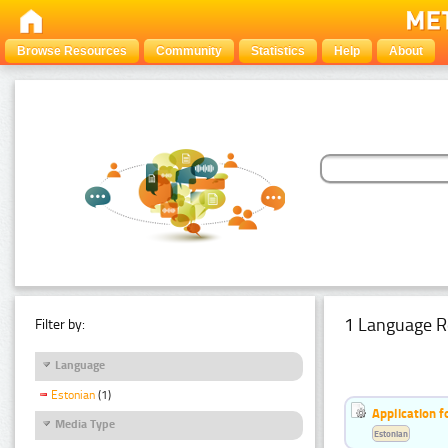
Browse Resources
Community
Statistics
Help
About
1 Language R
Filter by:
Language
Estonian
(1)
Application f
Media Type
Estonian