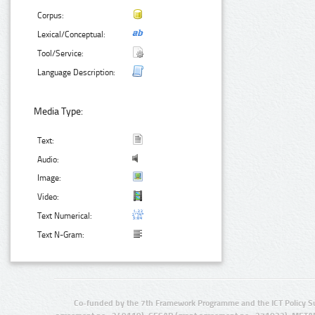
Corpus:
Lexical/Conceptual:
Tool/Service:
Language Description:
Media Type:
Text:
Audio:
Image:
Video:
Text Numerical:
Text N-Gram:
Co-funded by the 7th Framework Programme and the ICT Policy S