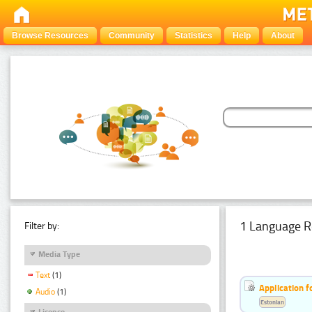
Browse Resources
Community
Statistics
Help
About
1 Language R
Filter by:
Media Type
Text
(1)
Application f
Audio
(1)
Estonian
Licence