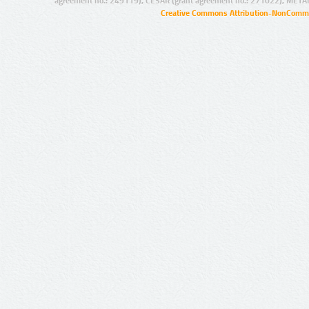
agreement no.: 249119), CESAR (grant agreement no.: 271022), META
Creative Commons Attribution-NonCommer