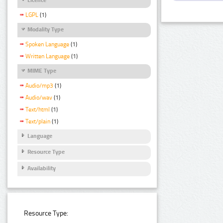
LGPL
(1)
Modality Type
Spoken Language
(1)
Written Language
(1)
MIME Type
Audio/mp3
(1)
Audio/wav
(1)
Text/html
(1)
Text/plain
(1)
Language
Resource Type
Availability
Resource Type: