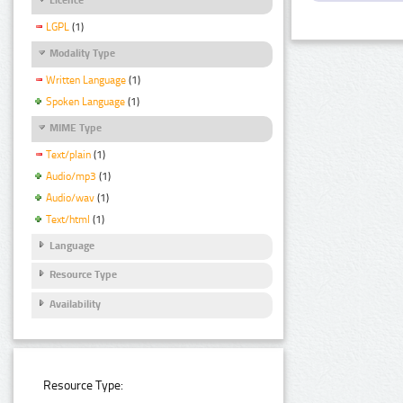
LGPL
(1)
Modality Type
Written Language
(1)
Spoken Language
(1)
MIME Type
Text/plain
(1)
Audio/mp3
(1)
Audio/wav
(1)
Text/html
(1)
Language
Resource Type
Availability
Resource Type: