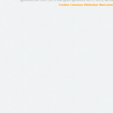
agreement no.: 249119), CESAR (grant agreement no.: 271022), META
Creative Commons Attribution-NonCommer