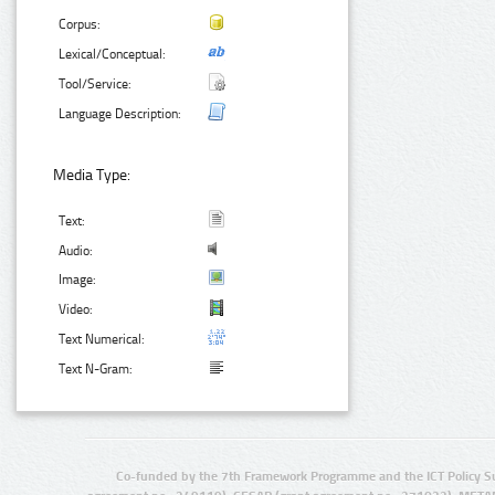
Corpus:
Lexical/Conceptual:
Tool/Service:
Language Description:
Media Type:
Text:
Audio:
Image:
Video:
Text Numerical:
Text N-Gram:
Co-funded by the 7th Framework Programme and the ICT Policy S