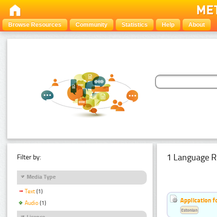
Browse Resources
Community
Statistics
Help
About
1 Language R
Filter by:
Media Type
Text
(1)
Application f
Audio
(1)
Estonian
Licence