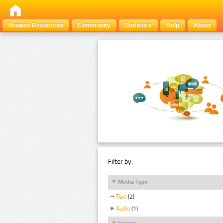
Browse Resources
Community
Statistics
Help
About
Filter by:
Media Type
Text
(2)
Audio
(1)
Licence