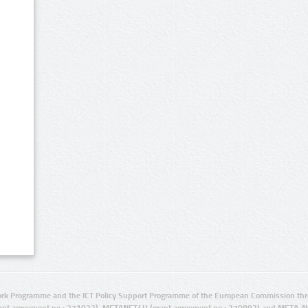
rk Programme and the ICT Policy Support Programme of the European Commission thro
ant agreement no.: 271022), METANET4U (grant agreement no.: 270893) and META-N