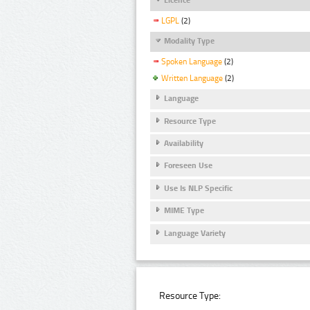
LGPL
(2)
Modality Type
Spoken Language
(2)
Written Language
(2)
Language
Resource Type
Availability
Foreseen Use
Use Is NLP Specific
MIME Type
Language Variety
Resource Type: