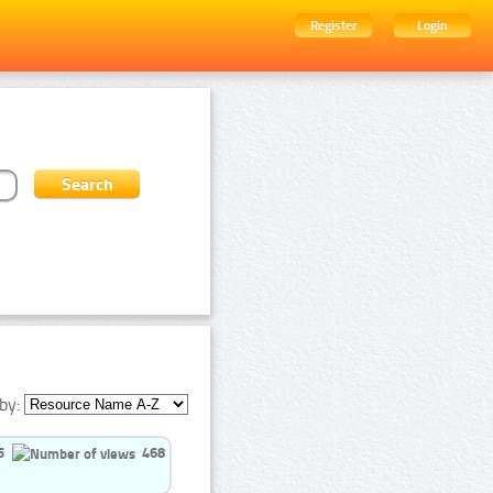
Register
Login
by:
5
468