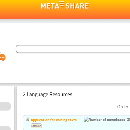
2 Language Resources
Order 
2
Application for voicing texts
Estonian