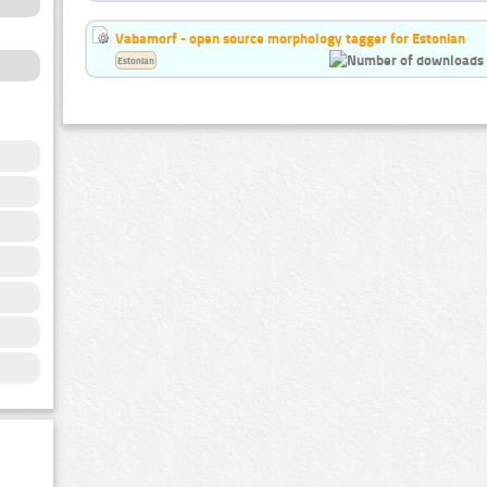
Vabamorf - open source morphology tagger for Estonian
Estonian