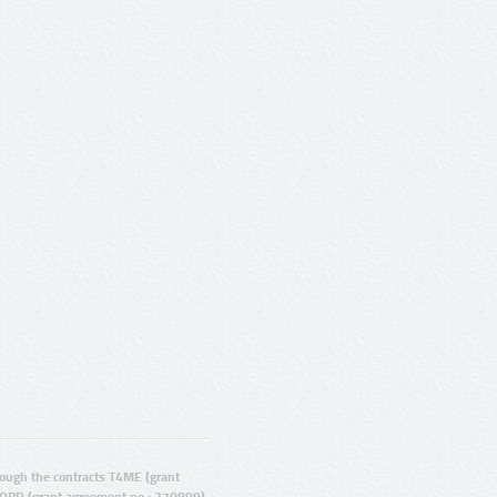
ugh the contracts T4ME (grant
ORD (grant agreement no.: 270899).