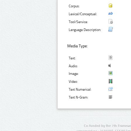
Corpus:
Lexical/Conceptual:
Tool/Service:
Language Description:
Media Type:
Text:
Audio:
Image:
Video:
Text Numerical:
Text N-Gram:
Co-funded by the 7th Framewo
agreement no.: 249119), CESAR (gr