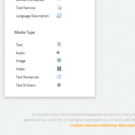
Tool/Service:
Language Description:
Media Type:
Text:
Audio:
Image:
Video:
Text Numerical:
Text N-Gram:
Co-funded by the 7th Framework Programme and the ICT Policy S
agreement no.: 249119), CESAR (grant agreement no.: 271022), META
Creative Commons Attribution-NonCommer