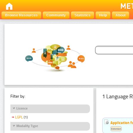
Browse Resources
Community
Statistics
Help
About
1 Language R
Filter by:
Licence
LGPL
(1)
Application f
Modality Type
Estonian