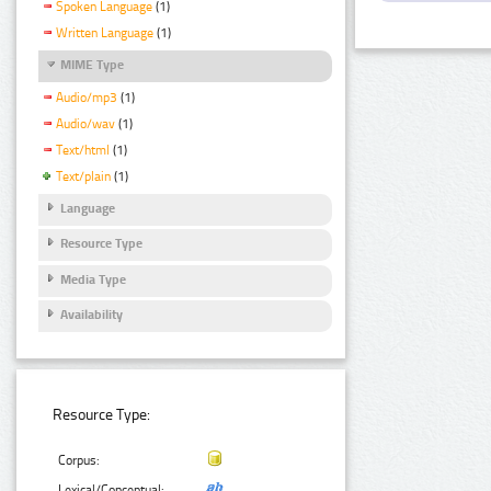
Spoken Language
(1)
Written Language
(1)
MIME Type
Audio/mp3
(1)
Audio/wav
(1)
Text/html
(1)
Text/plain
(1)
Language
Resource Type
Media Type
Availability
Resource Type:
Corpus:
Lexical/Conceptual: