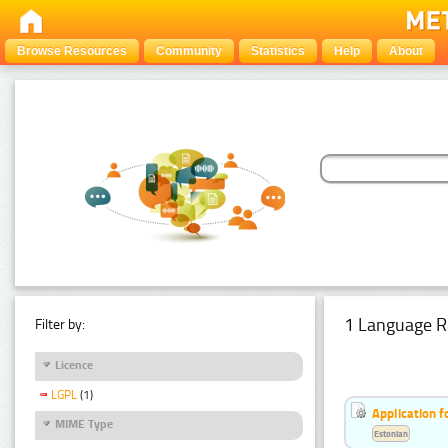
Browse Resources
Community
Statistics
Help
About
1 Language R
Filter by:
Licence
LGPL
(1)
Application f
MIME Type
Estonian