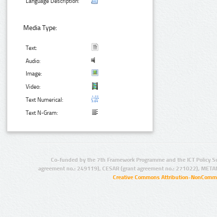
Language Description:
Media Type:
Text:
Audio:
Image:
Video:
Text Numerical:
Text N-Gram:
Co-funded by the 7th Framework Programme and the ICT Policy S
agreement no.: 249119), CESAR (grant agreement no.: 271022), META
Creative Commons Attribution-NonCommer