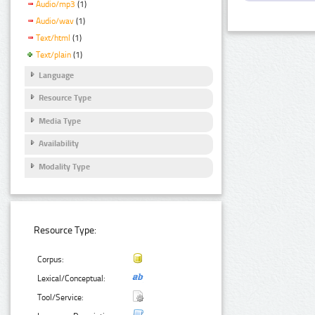
Audio/mp3
(1)
Audio/wav
(1)
Text/html
(1)
Text/plain
(1)
Language
Resource Type
Media Type
Availability
Modality Type
Resource Type:
Corpus:
Lexical/Conceptual:
Tool/Service: