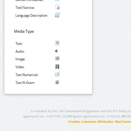
Tool/Service:
Language Description:
Media Type:
Text:
Audio:
Image:
Video:
Text Numerical:
Text N-Gram:
Co-funded by the 7th Framework Programme and the ICT Policy S
agreement no.: 249119), CESAR (grant agreement no.: 271022), META
Creative Commons Attribution-NonCommer