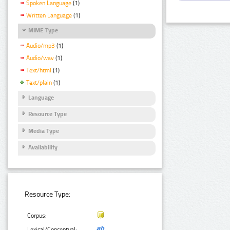
Spoken Language
(1)
Written Language
(1)
MIME Type
Audio/mp3
(1)
Audio/wav
(1)
Text/html
(1)
Text/plain
(1)
Language
Resource Type
Media Type
Availability
Resource Type:
Corpus:
Lexical/Conceptual: