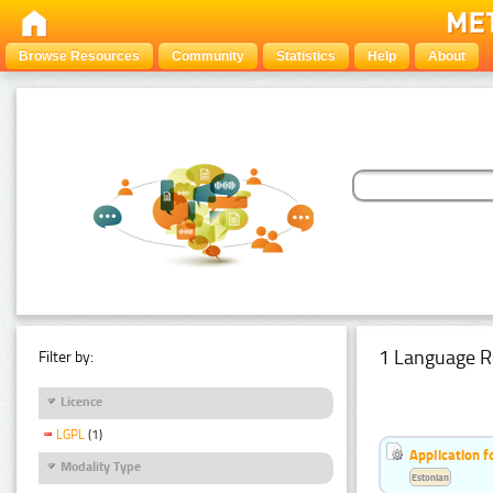
Browse Resources
Community
Statistics
Help
About
1 Language R
Filter by:
Licence
LGPL
(1)
Application f
Modality Type
Estonian