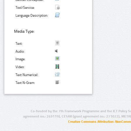
Tool/Service:
Language Description:
Media Type:
Text:
Audio:
Image:
Video:
Text Numerical:
Text N-Gram:
Co-funded by the 7th Framework Programme and the ICT Policy S
agreement no.: 249119), CESAR (grant agreement no.: 271022), META
Creative Commons Attribution-NonCommer