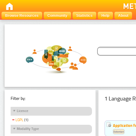
Browse Resources
Community
Statistics
Help
About
1 Language R
Filter by:
Licence
LGPL
(1)
Application f
Modality Type
Estonian