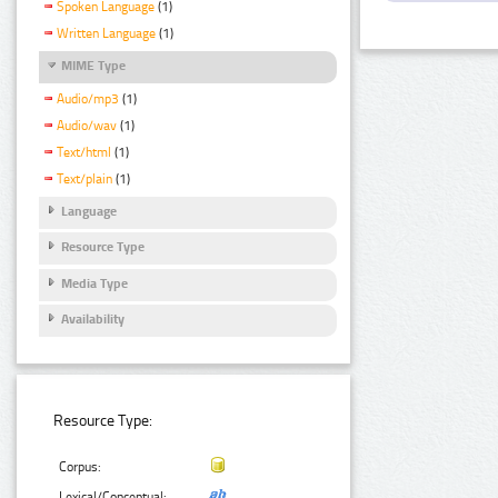
Spoken Language
(1)
Written Language
(1)
MIME Type
Audio/mp3
(1)
Audio/wav
(1)
Text/html
(1)
Text/plain
(1)
Language
Resource Type
Media Type
Availability
Resource Type:
Corpus:
Lexical/Conceptual: