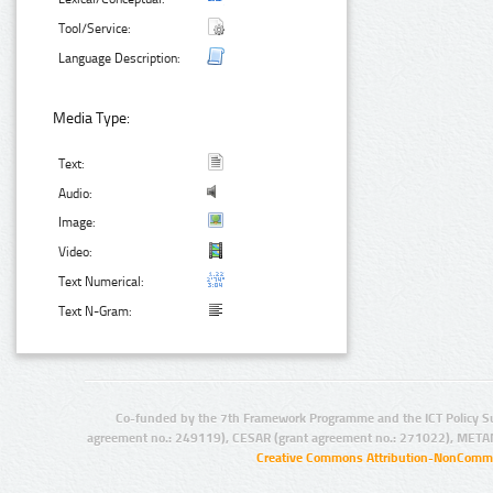
Tool/Service:
Language Description:
Media Type:
Text:
Audio:
Image:
Video:
Text Numerical:
Text N-Gram:
Co-funded by the 7th Framework Programme and the ICT Policy S
agreement no.: 249119), CESAR (grant agreement no.: 271022), META
Creative Commons Attribution-NonCommer