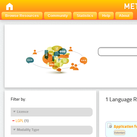
Browse Resources
Community
Statistics
Help
About
1 Language R
Filter by:
Licence
LGPL
(1)
Application f
Modality Type
Estonian