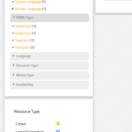
Spoken Language
(1)
Written Language
(1)
MIME Type
Audio/mp3
(1)
Audio/wav
(1)
Text/html
(1)
Text/plain
(1)
Language
Resource Type
Media Type
Availability
Resource Type:
Corpus:
Lexical/Conceptual: