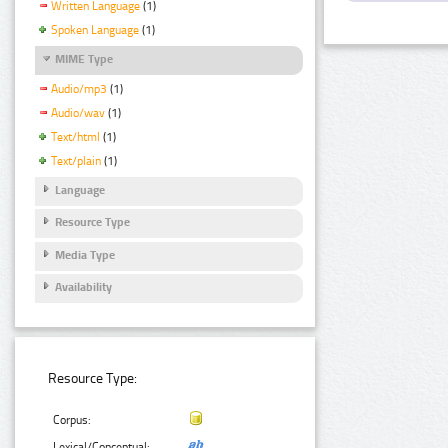
Written Language
(1)
Spoken Language
(1)
MIME Type
Audio/mp3
(1)
Audio/wav
(1)
Text/html
(1)
Text/plain
(1)
Language
Resource Type
Media Type
Availability
Resource Type:
Corpus:
Lexical/Conceptual: