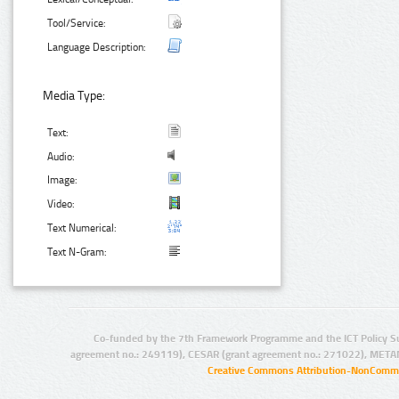
Tool/Service:
Language Description:
Media Type:
Text:
Audio:
Image:
Video:
Text Numerical:
Text N-Gram:
Co-funded by the 7th Framework Programme and the ICT Policy S
agreement no.: 249119), CESAR (grant agreement no.: 271022), META
Creative Commons Attribution-NonCommer