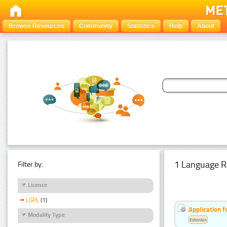
Browse Resources
Community
Statistics
Help
About
1 Language R
Filter by:
Licence
LGPL
(1)
Application f
Modality Type
Estonian