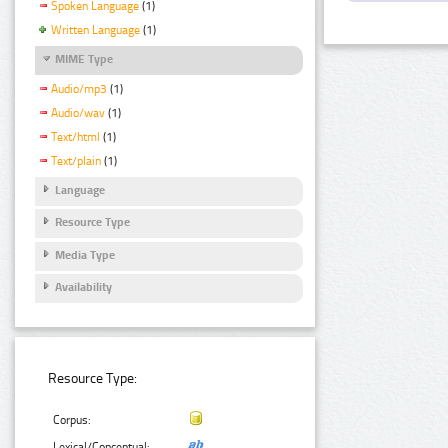
Spoken Language
(1)
Written Language
(1)
MIME Type
Audio/mp3
(1)
Audio/wav
(1)
Text/html
(1)
Text/plain
(1)
Language
Resource Type
Media Type
Availability
Resource Type:
Corpus:
Lexical/Conceptual: