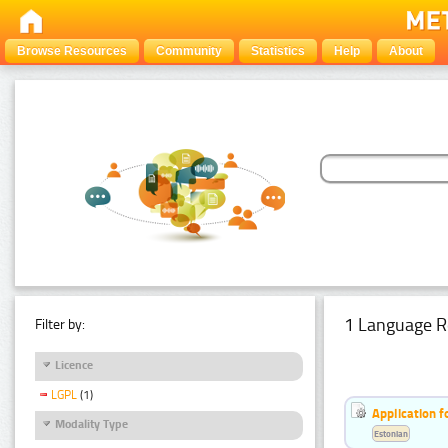
Browse Resources
Community
Statistics
Help
About
1 Language R
Filter by:
Licence
LGPL
(1)
Application f
Modality Type
Estonian