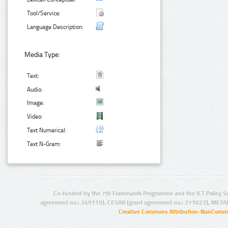
Tool/Service:
Language Description:
Media Type:
Text:
Audio:
Image:
Video:
Text Numerical:
Text N-Gram:
Co-funded by the 7th Framework Programme and the ICT Policy S
agreement no.: 249119), CESAR (grant agreement no.: 271022), META
Creative Commons Attribution-NonCommer