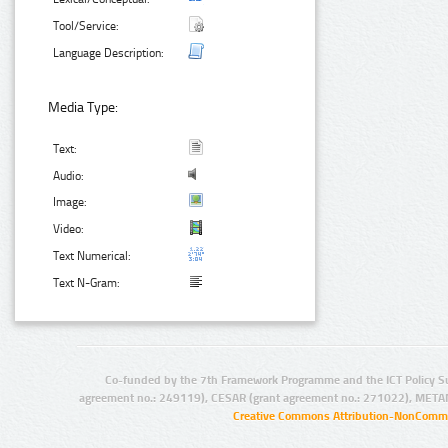
Tool/Service:
Language Description:
Media Type:
Text:
Audio:
Image:
Video:
Text Numerical:
Text N-Gram:
Co-funded by the 7th Framework Programme and the ICT Policy S
agreement no.: 249119), CESAR (grant agreement no.: 271022), META
Creative Commons Attribution-NonCommer