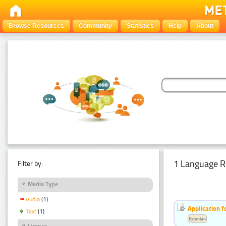
Browse Resources
Community
Statistics
Help
About
1 Language R
Filter by:
Media Type
Audio
(1)
Application f
Text
(1)
Estonian
Licence