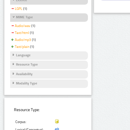
LGPL
(1)
MIME Type
Audio/wav
(1)
Text/html
(1)
Audio/mp3
(1)
Text/plain
(1)
Language
Resource Type
Availability
Modality Type
Resource Type:
Corpus:
Lexical/Conceptual: