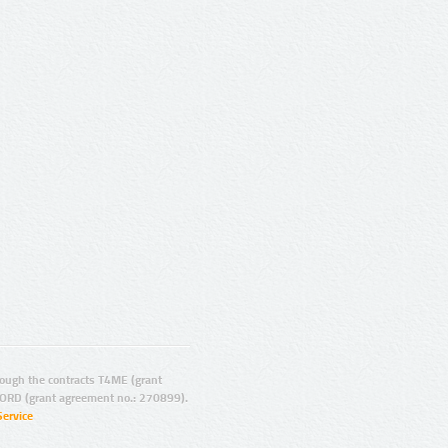
ugh the contracts T4ME (grant
ORD (grant agreement no.: 270899).
Service