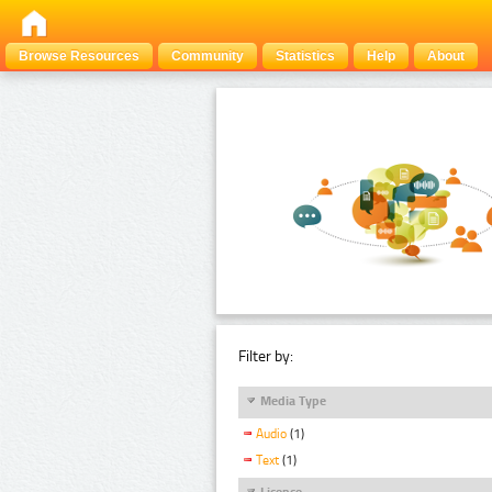
Browse Resources
Community
Statistics
Help
About
Filter by:
Media Type
Audio
(1)
Text
(1)
Licence