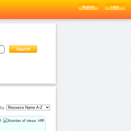
Register
Login
by:
5
468