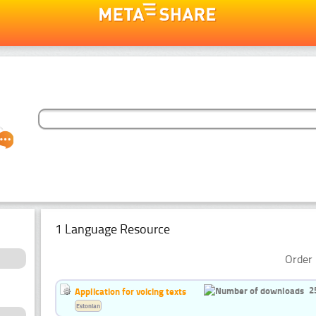
1 Language Resource
Order 
2
Application for voicing texts
Estonian