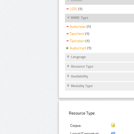
LGPL
(1)
MIME Type
Audio/wav
(1)
Text/html
(1)
Text/plain
(1)
Audio/mp3
(1)
Language
Resource Type
Availability
Modality Type
Resource Type:
Corpus:
Lexical/Conceptual: