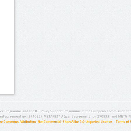
rk Programme and the ICT Policy Support Programme of the European Commission thro
ant agreement no.: 271022), METANET4U (grant agreement no.: 270893) and META-N
ive Commons Attribution-NonCommercial-ShareAlike 3.0 Unported License
–
Terms of 