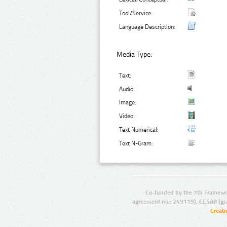
Tool/Service:
Language Description:
Media Type:
Text:
Audio:
Image:
Video:
Text Numerical:
Text N-Gram:
Co-funded by the 7th Framewo
agreement no.: 249119), CESAR (gr
Creat