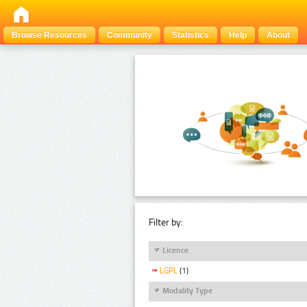
Browse Resources
Community
Statistics
Help
About
Filter by:
Licence
LGPL
(1)
Modality Type