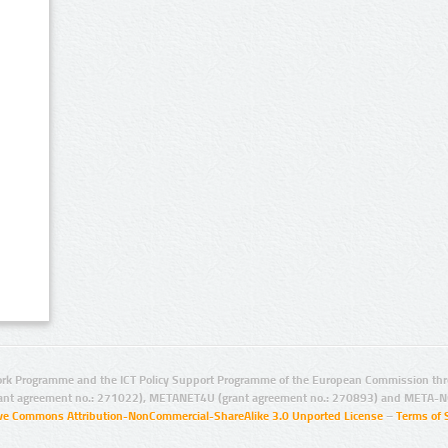
rk Programme and the ICT Policy Support Programme of the European Commission thro
ant agreement no.: 271022), METANET4U (grant agreement no.: 270893) and META-N
ive Commons Attribution-NonCommercial-ShareAlike 3.0 Unported License
–
Terms of 