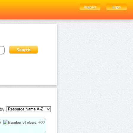
Register
Login
by:
5
468