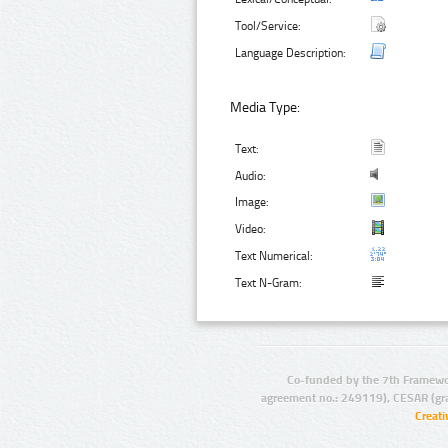
Tool/Service:
Language Description:
Media Type:
Text:
Audio:
Image:
Video:
Text Numerical:
Text N-Gram:
Co-funded by the 7th Framewo
agreement no.: 249119), CESAR (gr
Creat