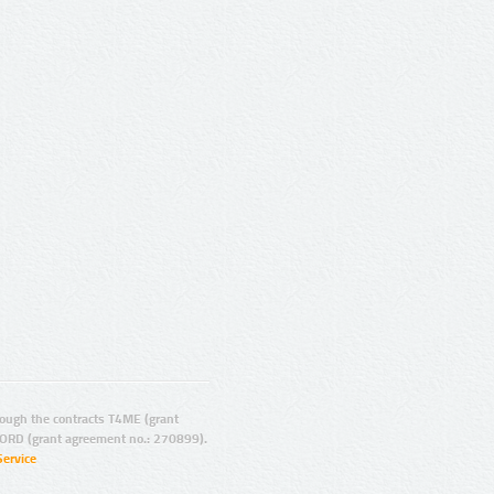
ugh the contracts T4ME (grant
ORD (grant agreement no.: 270899).
Service