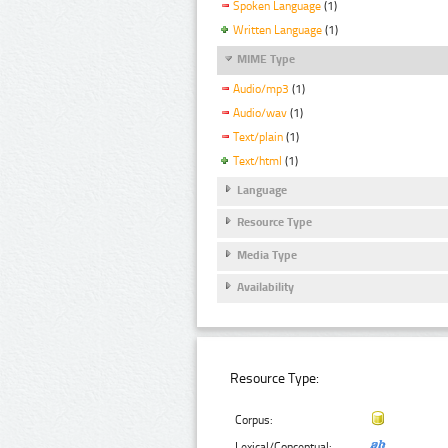
Spoken Language
(1)
Written Language
(1)
MIME Type
Audio/mp3
(1)
Audio/wav
(1)
Text/plain
(1)
Text/html
(1)
Language
Resource Type
Media Type
Availability
Resource Type:
Corpus:
Lexical/Conceptual: