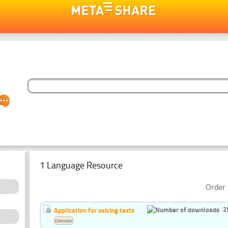
1 Language Resource
Order 
2
Application for voicing texts
Estonian