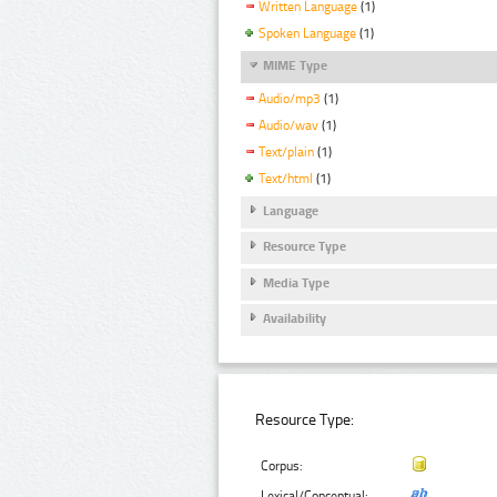
Written Language
(1)
Spoken Language
(1)
MIME Type
Audio/mp3
(1)
Audio/wav
(1)
Text/plain
(1)
Text/html
(1)
Language
Resource Type
Media Type
Availability
Resource Type:
Corpus:
Lexical/Conceptual: