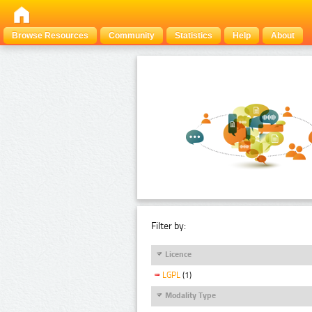
Browse Resources
Community
Statistics
Help
About
Filter by:
Licence
LGPL
(1)
Modality Type