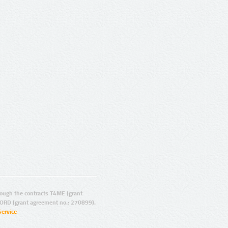
ugh the contracts T4ME (grant
ORD (grant agreement no.: 270899).
Service