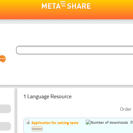
1 Language Resource
Order 
2
Application for voicing texts
Estonian