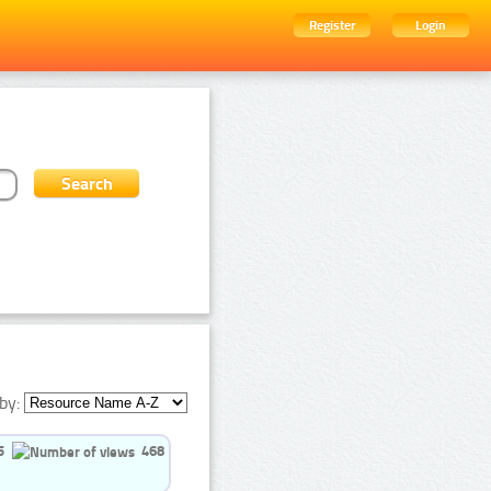
Register
Login
by:
5
468