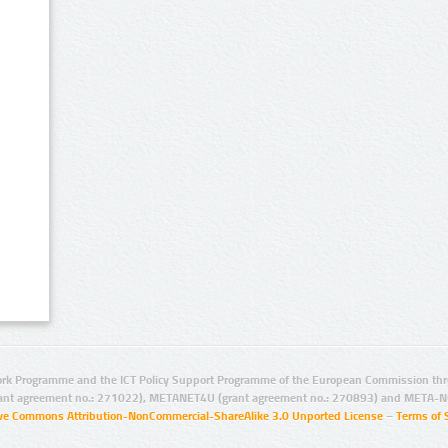
rk Programme and the ICT Policy Support Programme of the European Commission thro
ant agreement no.: 271022), METANET4U (grant agreement no.: 270893) and META-N
ive Commons Attribution-NonCommercial-ShareAlike 3.0 Unported License
–
Terms of 