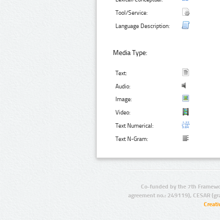
Tool/Service:
Language Description:
Media Type:
Text:
Audio:
Image:
Video:
Text Numerical:
Text N-Gram:
Co-funded by the 7th Framewo
agreement no.: 249119), CESAR (gr
Creat