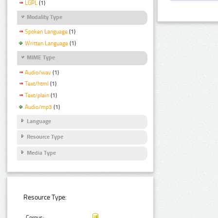
LGPL
(1)
Modality Type
Spoken Language
(1)
Written Language
(1)
MIME Type
Audio/wav
(1)
Text/html
(1)
Text/plain
(1)
Audio/mp3
(1)
Language
Resource Type
Media Type
Resource Type:
Corpus: