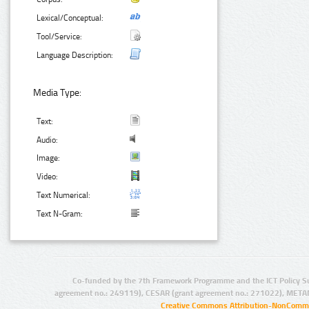
Lexical/Conceptual:
Tool/Service:
Language Description:
Media Type:
Text:
Audio:
Image:
Video:
Text Numerical:
Text N-Gram:
Co-funded by the 7th Framework Programme and the ICT Policy S
agreement no.: 249119), CESAR (grant agreement no.: 271022), META
Creative Commons Attribution-NonCommer