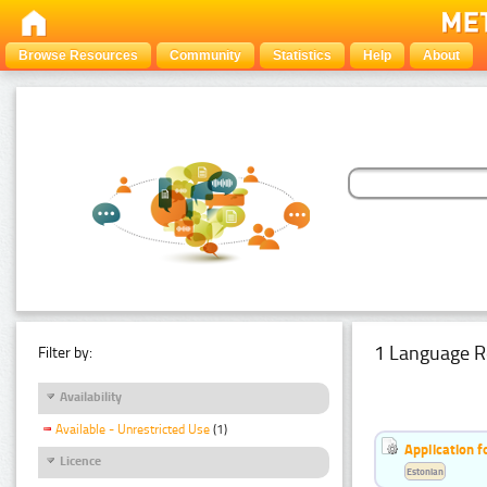
Browse Resources
Community
Statistics
Help
About
1 Language R
Filter by:
Availability
Available - Unrestricted Use
(1)
Application f
Licence
Estonian