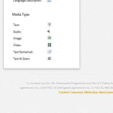
Language Description:
Media Type:
Text:
Audio:
Image:
Video:
Text Numerical:
Text N-Gram:
Co-funded by the 7th Framework Programme and the ICT Policy S
agreement no.: 249119), CESAR (grant agreement no.: 271022), META
Creative Commons Attribution-NonCommer