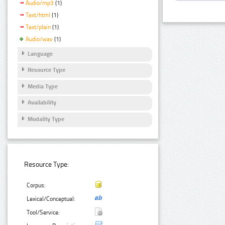
Audio/mp3
(1)
Text/html
(1)
Text/plain
(1)
Audio/wav
(1)
Language
Resource Type
Media Type
Availability
Modality Type
Resource Type:
Corpus:
Lexical/Conceptual:
Tool/Service: