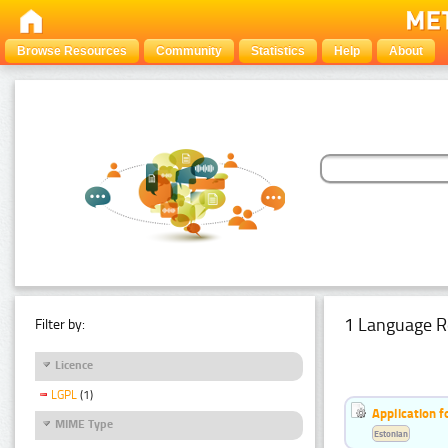
Browse Resources
Community
Statistics
Help
About
1 Language R
Filter by:
Licence
LGPL
(1)
Application f
MIME Type
Estonian