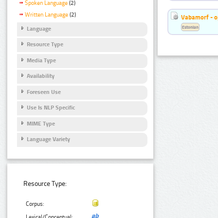
Spoken Language
(2)
Written Language
(2)
Vabamorf - o
Estonian
Language
Resource Type
Media Type
Availability
Foreseen Use
Use Is NLP Specific
MIME Type
Language Variety
Resource Type:
Corpus:
Lexical/Conceptual: