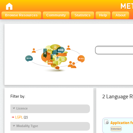
Browse Resources
Community
Statistics
Help
About
2 Language R
Filter by:
Licence
LGPL
(2)
Application f
Modality Type
Estonian