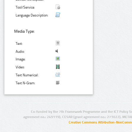
Tool/Service:
Language Description:
Media Type:
Text:
Audio:
Image:
Video:
Text Numerical:
Text N-Gram:
Co-funded by the 7th Framework Programme and the ICT Policy S
agreement no.: 249119), CESAR (grant agreement no.: 271022), META
Creative Commons Attribution-NonCommer