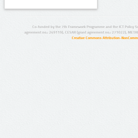
Co-funded by the 7th Framework Programme and the ICT Policy S
agreement no.: 249119), CESAR (grant agreement no.: 271022), META
Creative Commons Attribution-NonCommer