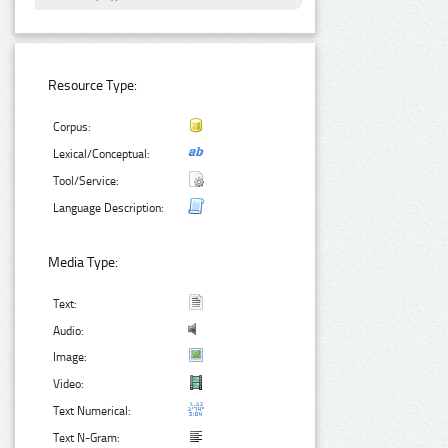
Resource Type:
Corpus:
Lexical/Conceptual:
Tool/Service:
Language Description:
Media Type:
Text:
Audio:
Image:
Video:
Text Numerical:
Text N-Gram: