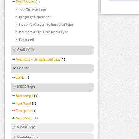
Tool Service
(1)
Tool/Service Type
Language Dependent
InputInfo/OutputInfo Resource Type
InputInfo/OutputInfo Media Type
Evaluated
Availability
Available - Unrestricted Use
(1)
Licence
LGPL
(1)
MIME Type
Audio/mp3
(1)
Text/html
(1)
Text/plain
(1)
Audio/wav
(1)
Media Type
Modality Type