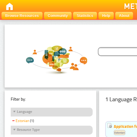
Browse Resources
Community
Statistics
Help
About
1 Language R
Filter by:
Language
Estonian
(1)
Application f
Resource Type
Estonian