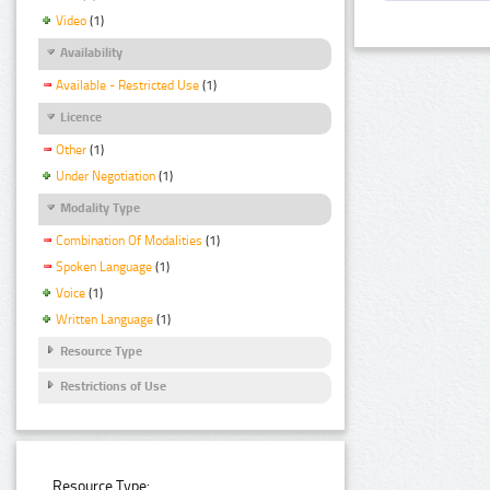
Video
(1)
Availability
Available - Restricted Use
(1)
Licence
Other
(1)
Under Negotiation
(1)
Modality Type
Combination Of Modalities
(1)
Spoken Language
(1)
Voice
(1)
Written Language
(1)
Resource Type
Restrictions of Use
Resource Type: