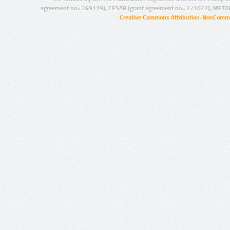
agreement no.: 249119), CESAR (grant agreement no.: 271022), META
Creative Commons Attribution-NonCommer