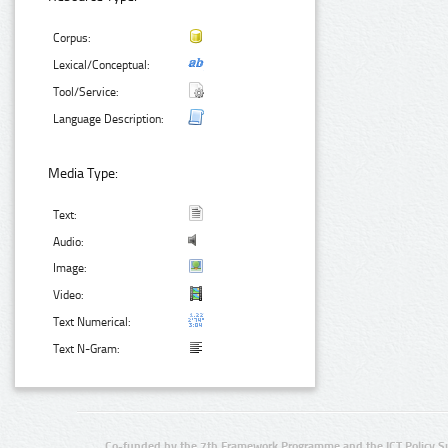
Corpus:
Lexical/Conceptual:
Tool/Service:
Language Description:
Media Type:
Text:
Audio:
Image:
Video:
Text Numerical:
Text N-Gram:
Co-funded by the 7th Framework Programme and the ICT Policy S