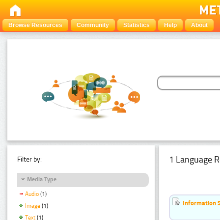
Browse Resources
Community
Statistics
Help
About
1 Language R
Filter by:
Media Type
Audio
(1)
Information 
Image
(1)
Text
(1)