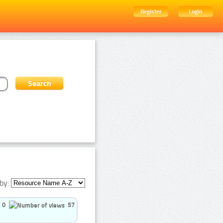
Register
Login
by:
0
57