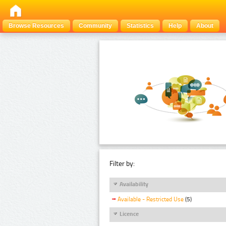
Browse Resources
Community
Statistics
Help
About
Filter by:
Availability
Available - Restricted Use
(5)
Licence