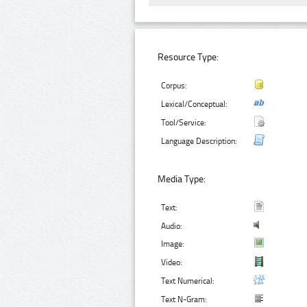
Resource Type:
Corpus:
Lexical/Conceptual:
Tool/Service:
Language Description:
Media Type:
Text:
Audio:
Image:
Video:
Text Numerical:
Text N-Gram: