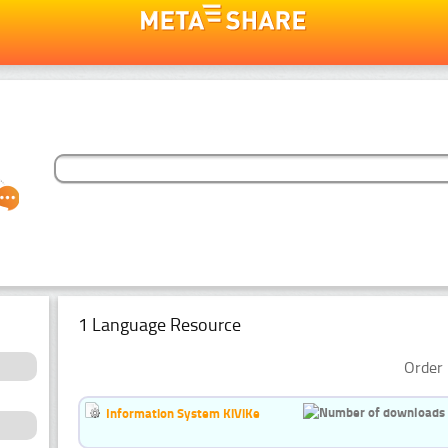
1 Language Resource
Order 
Information System KiViKe