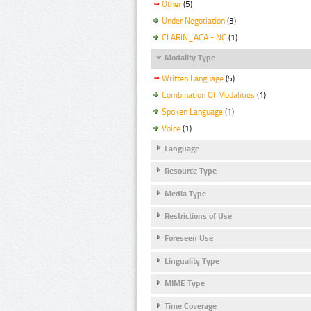
Other
(5)
Under Negotiation
(3)
CLARIN_ACA - NC
(1)
Modality Type
Written Language
(5)
Combination Of Modalities
(1)
Spoken Language
(1)
Voice
(1)
Language
Resource Type
Media Type
Restrictions of Use
Foreseen Use
Linguality Type
MIME Type
Time Coverage