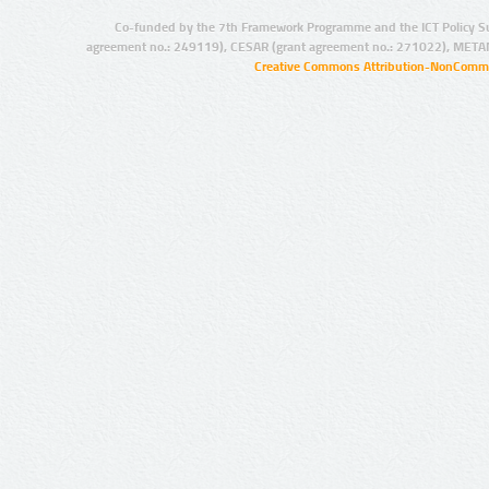
Co-funded by the 7th Framework Programme and the ICT Policy S
agreement no.: 249119), CESAR (grant agreement no.: 271022), META
Creative Commons Attribution-NonCommer