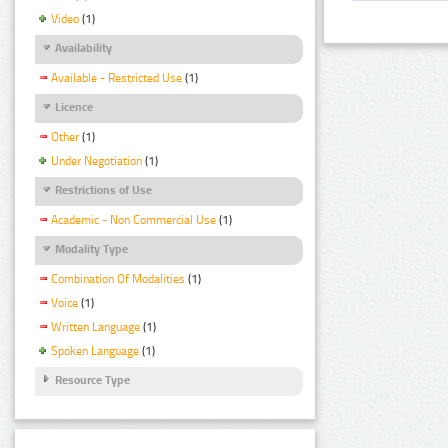
Video
(1)
Availability
Available - Restricted Use
(1)
Licence
Other
(1)
Under Negotiation
(1)
Restrictions of Use
Academic - Non Commercial Use
(1)
Modality Type
Combination Of Modalities
(1)
Voice
(1)
Written Language
(1)
Spoken Language
(1)
Resource Type