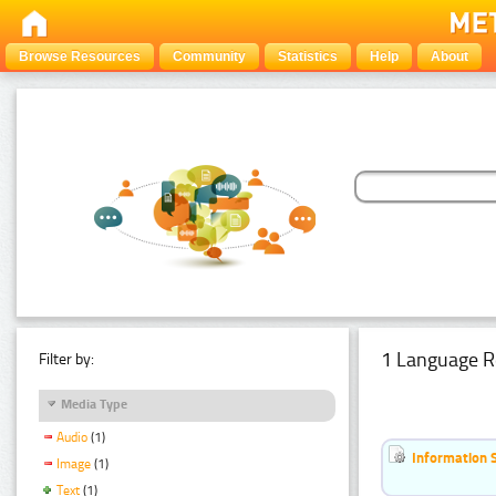
Browse Resources
Community
Statistics
Help
About
1 Language R
Filter by:
Media Type
Audio
(1)
Information 
Image
(1)
Text
(1)