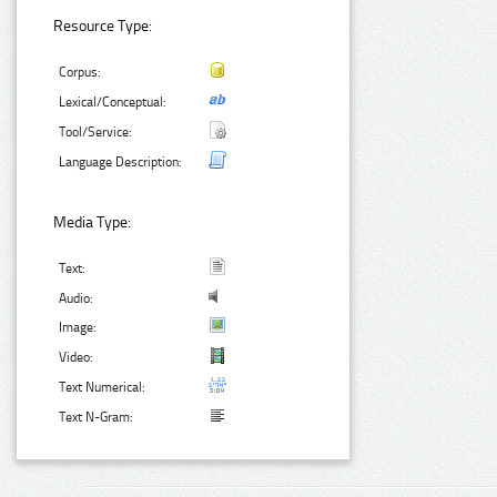
Resource Type:
Corpus:
Lexical/Conceptual:
Tool/Service:
Language Description:
Media Type:
Text:
Audio:
Image:
Video:
Text Numerical:
Text N-Gram: