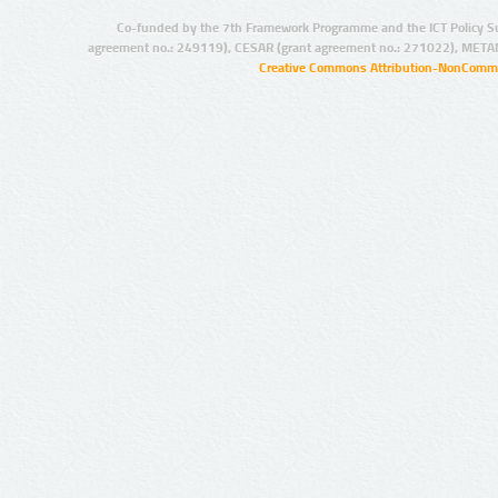
Co-funded by the 7th Framework Programme and the ICT Policy S
agreement no.: 249119), CESAR (grant agreement no.: 271022), META
Creative Commons Attribution-NonCommer