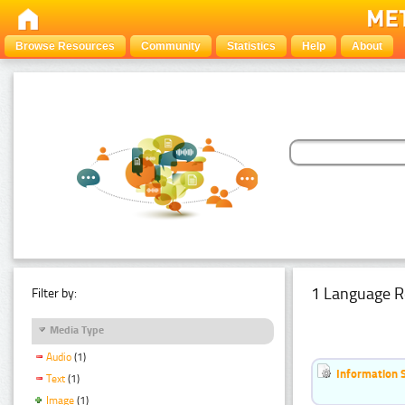
Browse Resources
Community
Statistics
Help
About
1 Language R
Filter by:
Media Type
Audio
(1)
Information 
Text
(1)
Image
(1)