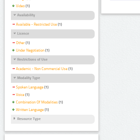
Video
(1)
Availability
Available - Restricted Use
(1)
Licence
Other
(1)
Under Negotiation
(1)
Restrictions of Use
Academic - Non Commercial Use
(1)
Modality Type
Spoken Language
(1)
Voice
(1)
Combination Of Modalities
(1)
Written Language
(1)
Resource Type