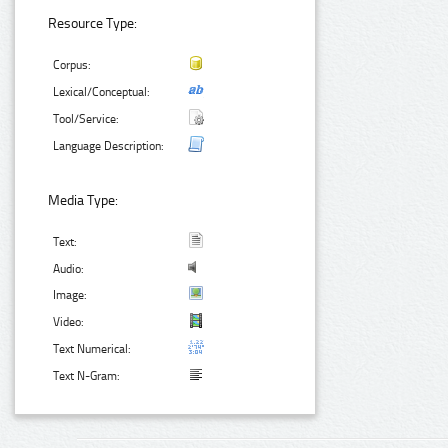
Resource Type:
Corpus:
Lexical/Conceptual:
Tool/Service:
Language Description:
Media Type:
Text:
Audio:
Image:
Video:
Text Numerical:
Text N-Gram: