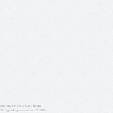
ugh the contracts T4ME (grant
ORD (grant agreement no.: 270899).