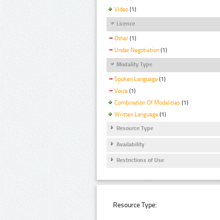
Video
(1)
Licence
Other
(1)
Under Negotiation
(1)
Modality Type
Spoken Language
(1)
Voice
(1)
Combination Of Modalities
(1)
Written Language
(1)
Resource Type
Availability
Restrictions of Use
Resource Type: