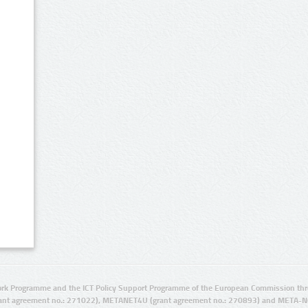
rk Programme and the ICT Policy Support Programme of the European Commission thro
ant agreement no.: 271022), METANET4U (grant agreement no.: 270893) and META-N