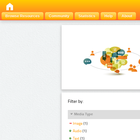
Browse Resources
Community
Statistics
Help
About
Filter by:
Media Type
Image
(1)
Audio
(1)
Text
(1)