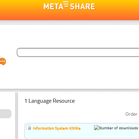
1 Language Resource
Order 
Information System KiViKe