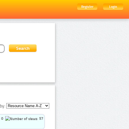
Register
Login
by:
0
57