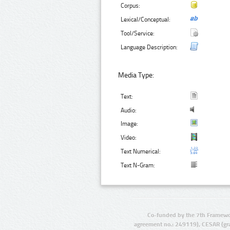
Corpus:
Lexical/Conceptual:
Tool/Service:
Language Description:
Media Type:
Text:
Audio:
Image:
Video:
Text Numerical:
Text N-Gram:
Co-funded by the 7th Framewo
agreement no.: 249119), CESAR (gr