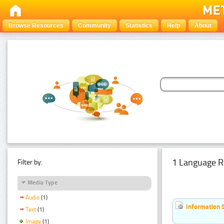
Browse Resources
Community
Statistics
Help
About
1 Language R
Filter by:
Media Type
Audio
(1)
Information 
Text
(1)
Image
(1)