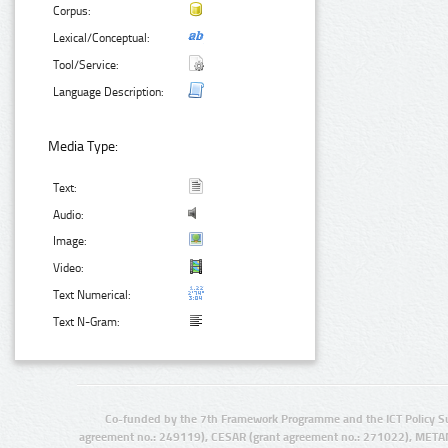
Corpus:
Lexical/Conceptual:
Tool/Service:
Language Description:
Media Type:
Text:
Audio:
Image:
Video:
Text Numerical:
Text N-Gram:
Co-funded by the 7th Framework Programme and the ICT Policy S
agreement no.: 249119), CESAR (grant agreement no.: 271022), META