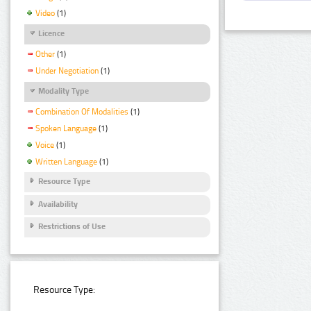
Video
(1)
Licence
Other
(1)
Under Negotiation
(1)
Modality Type
Combination Of Modalities
(1)
Spoken Language
(1)
Voice
(1)
Written Language
(1)
Resource Type
Availability
Restrictions of Use
Resource Type: