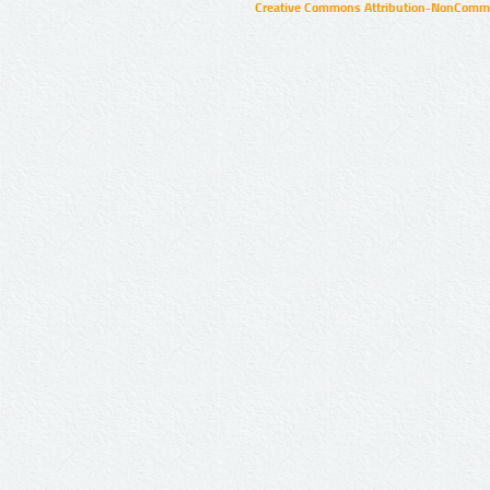
Creative Commons Attribution-NonCommer