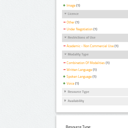
Image
(1)
Licence
Other
(1)
Under Negotiation
(1)
Restrictions of Use
Academic - Non Commercial Use
(1)
Modality Type
Combination Of Modalities
(1)
Written Language
(1)
Spoken Language
(1)
Voice
(1)
Resource Type
Availability
Resource Type: