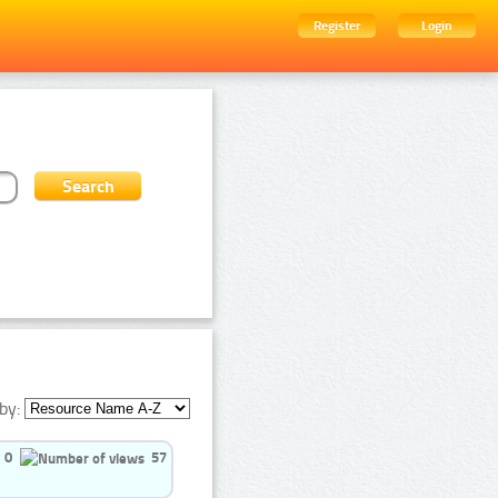
Register
Login
by:
0
57