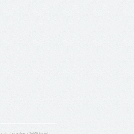
ugh the contracts T4ME (grant