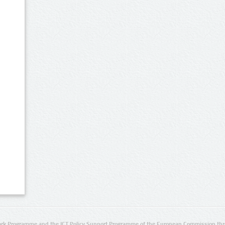
rk Programme and the ICT Policy Support Programme of the European Commission thro