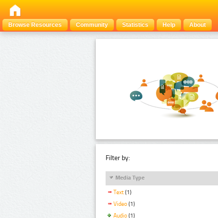
Browse Resources
Community
Statistics
Help
About
Filter by:
Media Type
Text
(1)
Video
(1)
Audio
(1)