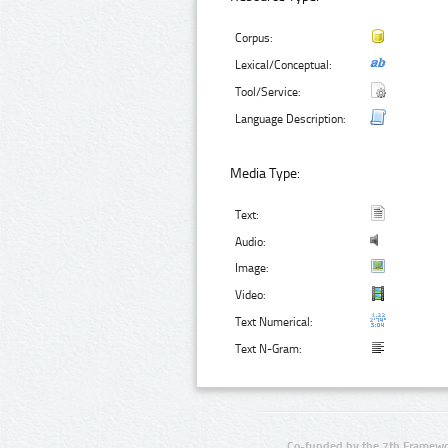
Corpus:
Lexical/Conceptual:
Tool/Service:
Language Description:
Media Type:
Text:
Audio:
Image:
Video:
Text Numerical:
Text N-Gram:
Co-funded by the 7th Framewo