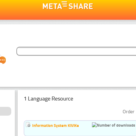
1 Language Resource
Order 
Information System KiViKe