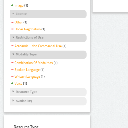
Image
(1)
Licence
Other
(1)
Under Negotiation
(1)
Restrictions of Use
Academic - Non Commercial Use
(1)
Modality Type
Combination Of Modalities
(1)
Spoken Language
(1)
Written Language
(1)
Voice
(1)
Resource Type
Availability
Resource Type: