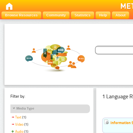
Browse Resources
Community
Statistics
Help
About
1 Language R
Filter by:
Media Type
Text
(1)
Information 
Video
(1)
Audio
(1)