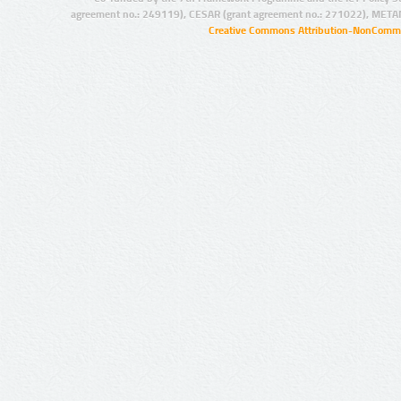
agreement no.: 249119), CESAR (grant agreement no.: 271022), META
Creative Commons Attribution-NonCommer