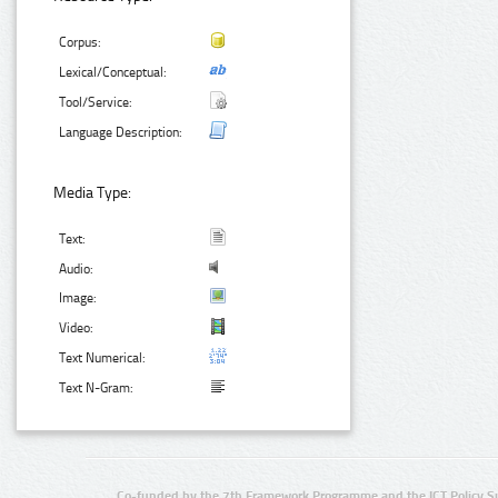
Corpus:
Lexical/Conceptual:
Tool/Service:
Language Description:
Media Type:
Text:
Audio:
Image:
Video:
Text Numerical:
Text N-Gram:
Co-funded by the 7th Framework Programme and the ICT Policy S